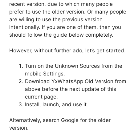
recent version, due to which many people
prefer to use the older version. Or many people
are willing to use the previous version
intentionally. If you are one of them, then you
should follow the guide below completely.
However, without further ado, let’s get started.
Turn on the Unknown Sources from the
mobile Settings.
Download YxWhatsApp Old Version from
above before the next update of this
current page.
Install, launch, and use it.
Alternatively, search Google for the older
version.