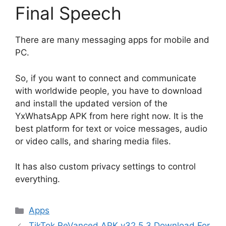
Final Speech
There are many messaging apps for mobile and
PC.
So, if you want to connect and communicate
with worldwide people, you have to download
and install the updated version of the
YxWhatsApp APK from here right now. It is the
best platform for text or voice messages, audio
or video calls, and sharing media files.
It has also custom privacy settings to control
everything.
Categories
Apps
TikTok ReVanced APK v32.5.3 Download For