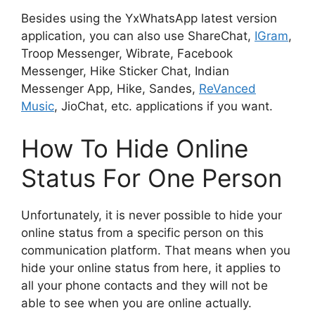
Besides using the YxWhatsApp latest version
application, you can also use ShareChat,
IGram
,
Troop Messenger, Wibrate, Facebook
Messenger, Hike Sticker Chat, Indian
Messenger App, Hike, Sandes,
ReVanced
Music
, JioChat, etc. applications if you want.
How To Hide Online
Status For One Person
Unfortunately, it is never possible to hide your
online status from a specific person on this
communication platform. That means when you
hide your online status from here, it applies to
all your phone contacts and they will not be
able to see when you are online actually.