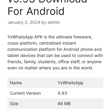
For Android
January 3, 2024
by
admin
YxWhatsApp APK is the ultimate freeware,
cross-platform, centralized instant
communication platform for Android phone and
tablet devices that can be used to connect with
friends, family, students, office staff, or anyone
even no matter where you are in the world.
Name
YxWhatsApp
Current Version
9.93
Size
84 MB