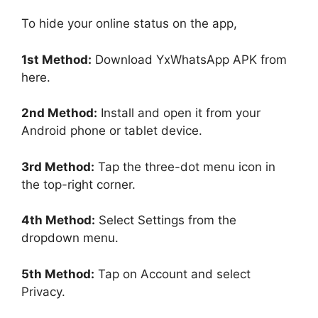
To hide your online status on the app,
1st Method:
Download YxWhatsApp APK from
here.
2nd Method:
Install and open it from your
Android phone or tablet device.
3rd Method:
Tap the three-dot menu icon in
the top-right corner.
4th Method:
Select Settings from the
dropdown menu.
5th Method:
Tap on Account and select
Privacy.