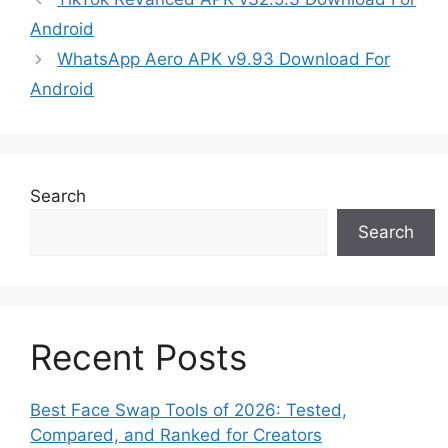
Android
WhatsApp Aero APK v9.93 Download For
Android
Search
Search
Recent Posts
Best Face Swap Tools of 2026: Tested,
Compared, and Ranked for Creators