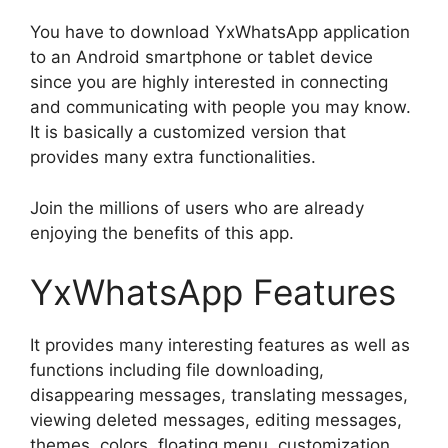
You have to download YxWhatsApp application
to an Android smartphone or tablet device
since you are highly interested in connecting
and communicating with people you may know.
It is basically a customized version that
provides many extra functionalities.
Join the millions of users who are already
enjoying the benefits of this app.
YxWhatsApp Features
It provides many interesting features as well as
functions including file downloading,
disappearing messages, translating messages,
viewing deleted messages, editing messages,
themes, colors, floating menu, customization