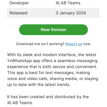
Developer
XLAB Teams
Released
3 January 2024
New Version
Download link isn’t working?
Report us
now.
With its sleek and modern interface, the latest
YxWhatsApp app offers a seamless messaging
experience that is both secure and convenient.
This app is best for text messages, making
voice and video calls, sharing media, or staying
up to date with the latest trends.
It has been created and distributed by the
XLAB Teams.