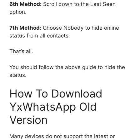
6th Method:
Scroll down to the Last Seen
option.
7th Method:
Choose Nobody to hide online
status from all contacts.
That’s all.
You should follow the above guide to hide the
status.
How To Download
YxWhatsApp Old
Version
Many devices do not support the latest or