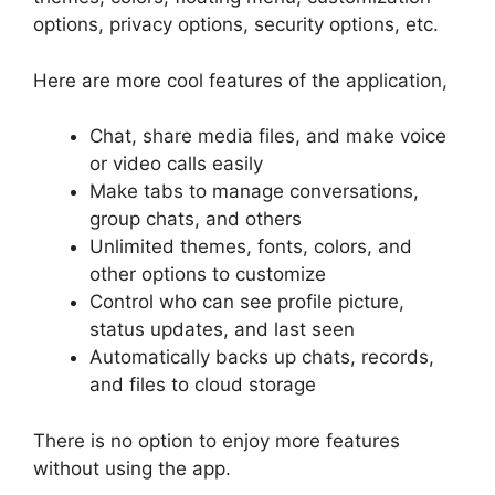
options, privacy options, security options, etc.
Here are more cool features of the application,
Chat, share media files, and make voice
or video calls easily
Make tabs to manage conversations,
group chats, and others
Unlimited themes, fonts, colors, and
other options to customize
Control who can see profile picture,
status updates, and last seen
Automatically backs up chats, records,
and files to cloud storage
There is no option to enjoy more features
without using the app.