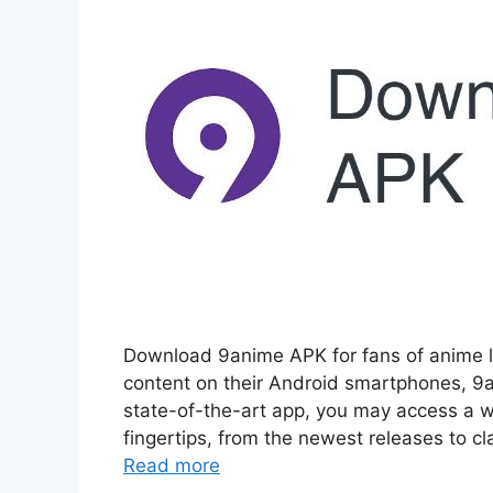
Download 9anime APK for fans of anime l
content on their Android smartphones, 9a
state-of-the-art app, you may access a w
fingertips, from the newest releases to 
Read more