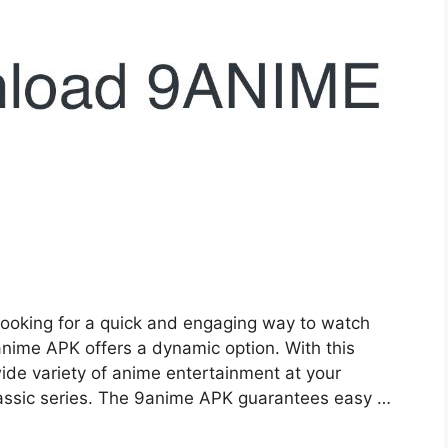
ooking for a quick and engaging way to watch
nime APK offers a dynamic option. With this
ide variety of anime entertainment at your
classic series. The 9anime APK guarantees easy …