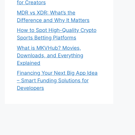
for Creators
MDR vs XDR: What’s the
Difference and Why It Matters
How to Spot High-Quality Crypto
Sports Betting Platforms
What is MKVHub? Movies,
Downloads, and Everything
Explained
Financing Your Next Big App Idea
– Smart Funding Solutions for
Developers