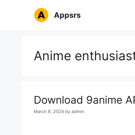
Skip
to
Appsrs
content
Anime enthusias
Download 9anime AP
March 8, 2024
by
admin