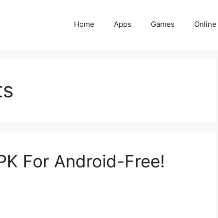
Home
Apps
Games
Online
ts
K For Android-Free!