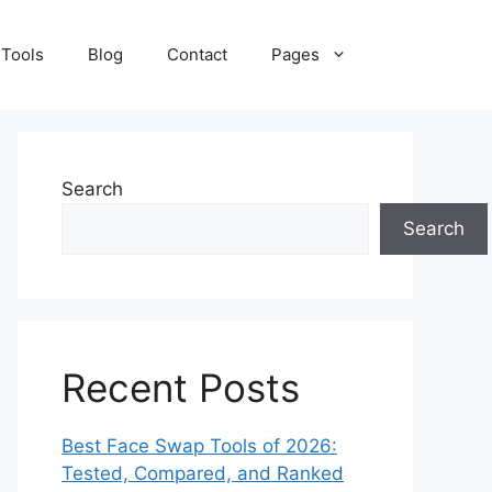
 Tools
Blog
Contact
Pages
Search
Search
Recent Posts
Best Face Swap Tools of 2026:
Tested, Compared, and Ranked