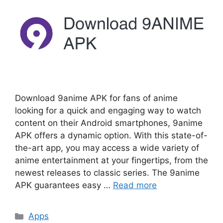
Download 9anime APK for fans of anime
looking for a quick and engaging way to watch
content on their Android smartphones, 9anime
APK offers a dynamic option. With this state-of-
the-art app, you may access a wide variety of
anime entertainment at your fingertips, from the
newest releases to classic series. The 9anime
APK guarantees easy …
Read more
Categories
Apps