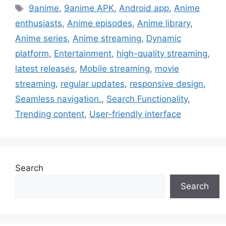
Tags
9anime
,
9anime APK
,
Android app
,
Anime
enthusiasts
,
Anime episodes
,
Anime library
,
Anime series
,
Anime streaming
,
Dynamic
platform
,
Entertainment
,
high-quality streaming
,
latest releases
,
Mobile streaming
,
movie
streaming
,
regular updates
,
responsive design
,
Seamless navigation.
,
Search Functionality
,
Trending content
,
User-friendly interface
Search
Search