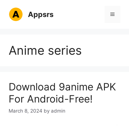
Skip
to
Appsrs
Menu
content
Anime series
Download 9anime APK
For Android-Free!
March 8, 2024
by
admin