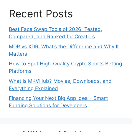
Recent Posts
Best Face Swap Tools of 2026: Tested,
Compared, and Ranked for Creators
MDR vs XDR: What’s the Difference and Why It
Matters
How to Spot High-Quality Crypto Sports Betting
Platforms
What is MKVHub? Movies, Downloads, and
Everything Explained
Financing Your Next Big App Idea – Smart
Funding Solutions for Developers