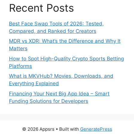
Recent Posts
Best Face Swap Tools of 2026: Tested,
Compared, and Ranked for Creators
MDR vs XDR: What’s the Difference and Why It
Matters
How to Spot High-Quality Crypto Sports Betting
Platforms
What is MKVHub? Movies, Downloads, and
Everything Explained
Financing Your Next Big App Idea – Smart
Funding Solutions for Developers
© 2026 Appsrs
• Built with
GeneratePress