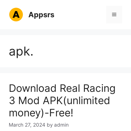
Skip
to
Appsrs
Menu
content
apk.
Download Real Racing
3 Mod APK(unlimited
money)-Free!
March 27, 2024
by
admin