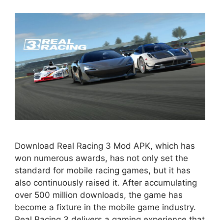
Download Real Racing 3 Mod APK, which has
won numerous awards, has not only set the
standard for mobile racing games, but it has
also continuously raised it. After accumulating
over 500 million downloads, the game has
become a fixture in the mobile game industry.
Real Racing 3 delivers a gaming experience that