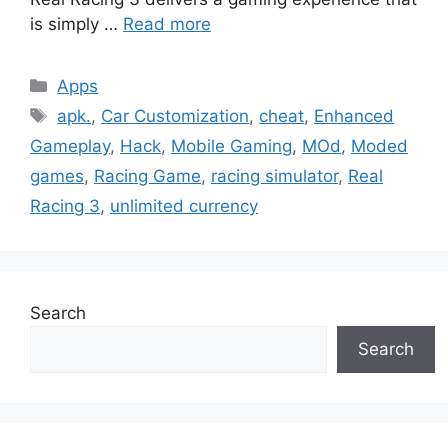
is simply …
Read more
Categories
Apps
Tags
apk.
,
Car Customization
,
cheat
,
Enhanced
Gameplay
,
Hack
,
Mobile Gaming
,
MOd
,
Moded
games
,
Racing Game
,
racing simulator
,
Real
Racing 3
,
unlimited currency
Search
Search