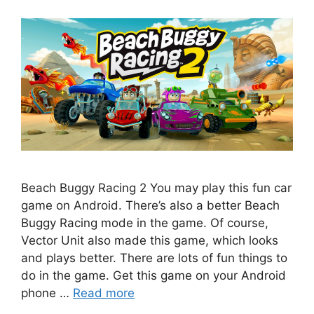
Beach Buggy Racing 2 You may play this fun car
game on Android. There’s also a better Beach
Buggy Racing mode in the game. Of course,
Vector Unit also made this game, which looks
and plays better. There are lots of fun things to
do in the game. Get this game on your Android
phone …
Read more