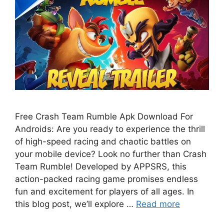
Free Crash Team Rumble Apk Download For
Androids: Are you ready to experience the thrill
of high-speed racing and chaotic battles on
your mobile device? Look no further than Crash
Team Rumble! Developed by APPSRS, this
action-packed racing game promises endless
fun and excitement for players of all ages. In
this blog post, we’ll explore …
Read more