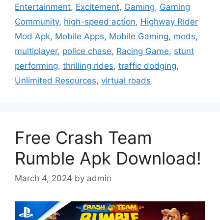
Entertainment
,
Excitement
,
Gaming
,
Gaming
Community
,
high-speed action
,
Highway Rider
Mod Apk
,
Mobile Apps
,
Mobile Gaming
,
mods
,
multiplayer
,
police chase
,
Racing Game
,
stunt
performing
,
thrilling rides
,
traffic dodging
,
Unlimited Resources
,
virtual roads
Free Crash Team
Rumble Apk Download!
March 4, 2024
by
admin