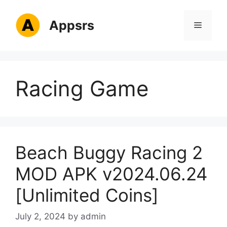
Skip
to
Appsrs
Menu
content
Racing Game
Beach Buggy Racing 2
MOD APK v2024.06.24
[Unlimited Coins]
July 2, 2024
by
admin