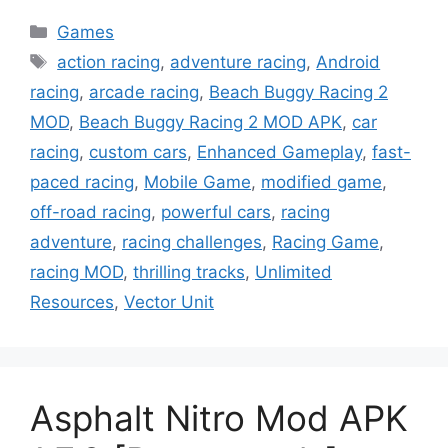
Categories
Games
Tags
action racing
,
adventure racing
,
Android
racing
,
arcade racing
,
Beach Buggy Racing 2
MOD
,
Beach Buggy Racing 2 MOD APK
,
car
racing
,
custom cars
,
Enhanced Gameplay
,
fast-
paced racing
,
Mobile Game
,
modified game
,
off-road racing
,
powerful cars
,
racing
adventure
,
racing challenges
,
Racing Game
,
racing MOD
,
thrilling tracks
,
Unlimited
Resources
,
Vector Unit
Asphalt Nitro Mod APK