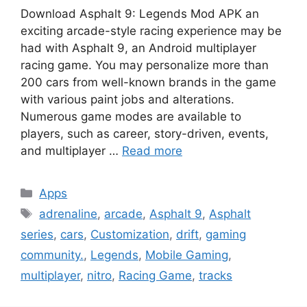
Download Asphalt 9: Legends Mod APK an
exciting arcade-style racing experience may be
had with Asphalt 9, an Android multiplayer
racing game. You may personalize more than
200 cars from well-known brands in the game
with various paint jobs and alterations.
Numerous game modes are available to
players, such as career, story-driven, events,
and multiplayer …
Read more
Categories
Apps
Tags
adrenaline
,
arcade
,
Asphalt 9
,
Asphalt
series
,
cars
,
Customization
,
drift
,
gaming
community.
,
Legends
,
Mobile Gaming
,
multiplayer
,
nitro
,
Racing Game
,
tracks