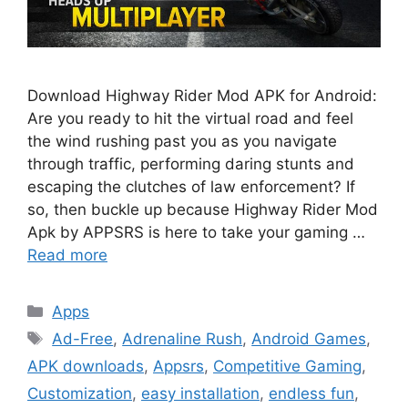
Download Highway Rider Mod APK for Android:
Are you ready to hit the virtual road and feel
the wind rushing past you as you navigate
through traffic, performing daring stunts and
escaping the clutches of law enforcement? If
so, then buckle up because Highway Rider Mod
Apk by APPSRS is here to take your gaming …
Read more
Categories
Apps
Tags
Ad-Free
,
Adrenaline Rush
,
Android Games
,
APK downloads
,
Appsrs
,
Competitive Gaming
,
Customization
,
easy installation
,
endless fun
,