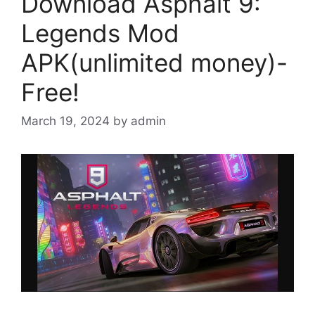
Download Asphalt 9:
Legends Mod
APK(unlimited money)-
Free!
March 19, 2024
by
admin