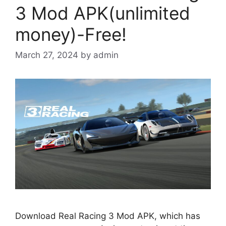
3 Mod APK(unlimited
money)-Free!
March 27, 2024
by
admin
Download Real Racing 3 Mod APK, which has