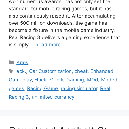
won numerous awards, has not only set the
standard for mobile racing games, but it has
also continuously raised it. After accumulating
over 500 million downloads, the game has
become a fixture in the mobile game industry.
Real Racing 3 delivers a gaming experience that
is simply …
Read more
Categories
Apps
Tags
apk.
,
Car Customization
,
cheat
,
Enhanced
Gameplay
,
Hack
,
Mobile Gaming
,
MOd
,
Moded
games
,
Racing Game
,
racing simulator
,
Real
Racing 3
,
unlimited currency