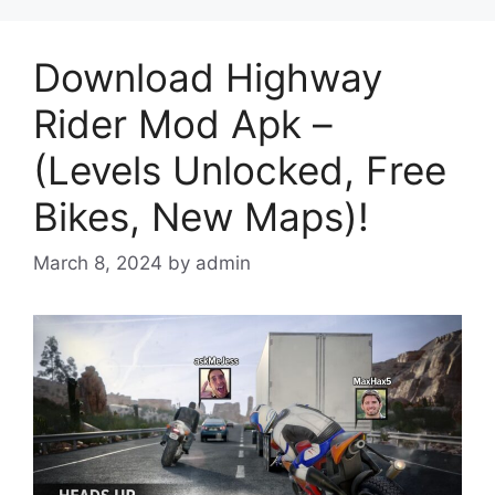
Download Highway
Rider Mod Apk –
(Levels Unlocked, Free
Bikes, New Maps)!
March 8, 2024
by
admin