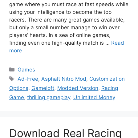
game where you must race at fast speeds while
using your intelligence to become the top
racers. There are many great games available,
but only a small number manage to win over
players’ hearts. In a sea of online games,
finding even one high-quality match is …
Read
more
Categories
Games
Tags
Ad-Free
,
Asphalt Nitro Mod
,
Customization
Options
,
Gameloft
,
Modded Version
,
Racing
Game
,
thrilling gameplay
,
Unlimited Money
Download Real Racing