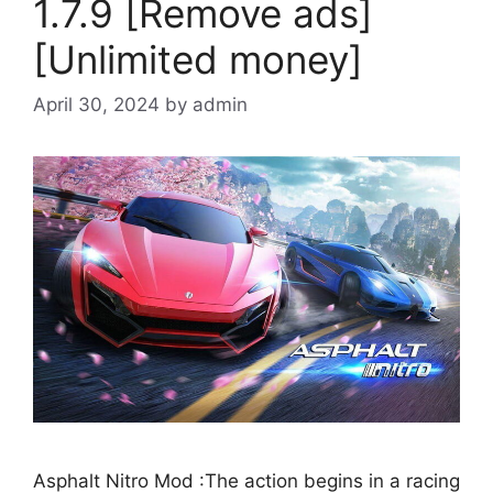
1.7.9 [Remove ads]
[Unlimited money]
April 30, 2024
by
admin
Asphalt Nitro Mod :The action begins in a racing