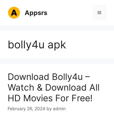
Skip
to
Appsrs
Menu
content
bolly4u apk
Download Bolly4u –
Watch & Download All
HD Movies For Free!
February 26, 2024
by
admin