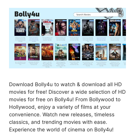
Download Bolly4u to watch & download all HD
movies for free! Discover a wide selection of HD
movies for free on Bolly4u! From Bollywood to
Hollywood, enjoy a variety of films at your
convenience. Watch new releases, timeless
classics, and trending movies with ease.
Experience the world of cinema on Bolly4u!