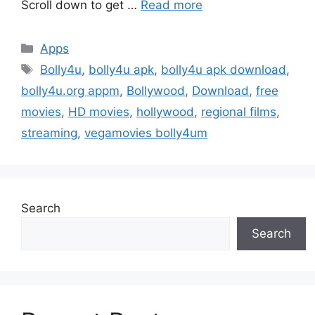
Scroll down to get …
Read more
Categories
Apps
Tags
Bolly4u
,
bolly4u apk
,
bolly4u apk download
,
bolly4u.org appm
,
Bollywood
,
Download
,
free
movies
,
HD movies
,
hollywood
,
regional films
,
streaming
,
vegamovies bolly4um
Search
Search