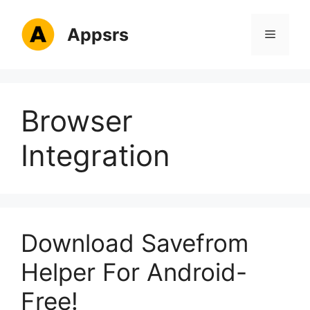
Skip
to
Appsrs
Menu
content
Browser
Integration
Download Savefrom
Helper For Android-
Free!