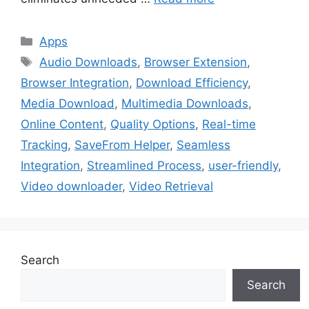
Categories
Apps
Tags
Audio Downloads
,
Browser Extension
,
Browser Integration
,
Download Efficiency
,
Media Download
,
Multimedia Downloads
,
Online Content
,
Quality Options
,
Real-time
Tracking
,
SaveFrom Helper
,
Seamless
Integration
,
Streamlined Process
,
user-friendly
,
Video downloader
,
Video Retrieval
Search
Search