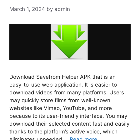
March 1, 2024
by
admin
Download Savefrom Helper APK that is an
easy-to-use web application. It is easier to
download videos from many platforms. Users
may quickly store films from well-known
websites like Vimeo, YouTube, and more
because to its user-friendly interface. You may
download their selected content fast and easily
thanks to the platform’s active voice, which
eliminates unneeded …
Read more