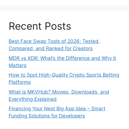
Recent Posts
Best Face Swap Tools of 2026: Tested,
Compared, and Ranked for Creators
MDR vs XDR: What’s the Difference and Why It
Matters
How to Spot High-Quality Crypto Sports Betting
Platforms
What is MKVHub? Movies, Downloads, and
Everything Explained
Financing Your Next Big App Idea – Smart
Funding Solutions for Developers