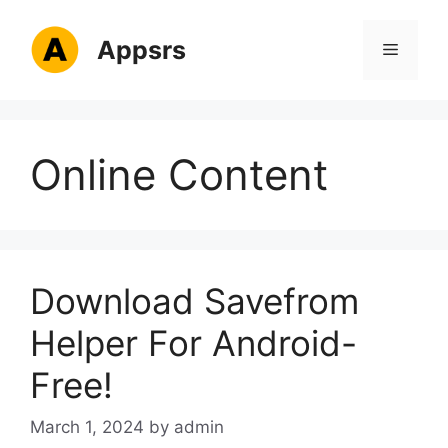
Skip
to
Appsrs
Menu
content
Online Content
Download Savefrom
Helper For Android-
Free!
March 1, 2024
by
admin