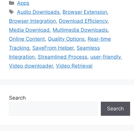
Categories
Apps
Tags
Audio Downloads
,
Browser Extension
,
Browser Integration
,
Download Efficiency
,
Media Download
,
Multimedia Downloads
,
Online Content
,
Quality Options
,
Real-time
Tracking
,
SaveFrom Helper
,
Seamless
Integration
,
Streamlined Process
,
user-friendly
,
Video downloader
,
Video Retrieval
Search
Search