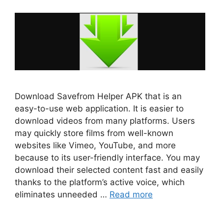
Download Savefrom Helper APK that is an
easy-to-use web application. It is easier to
download videos from many platforms. Users
may quickly store films from well-known
websites like Vimeo, YouTube, and more
because to its user-friendly interface. You may
download their selected content fast and easily
thanks to the platform’s active voice, which
eliminates unneeded …
Read more