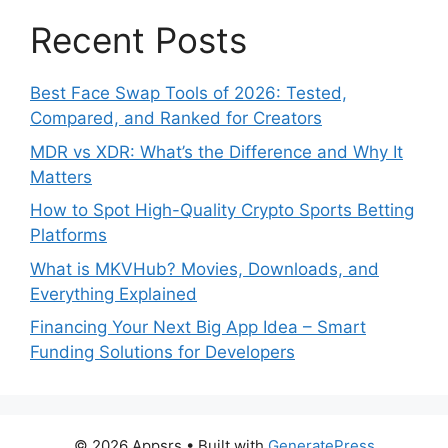
Recent Posts
Best Face Swap Tools of 2026: Tested,
Compared, and Ranked for Creators
MDR vs XDR: What’s the Difference and Why It
Matters
How to Spot High-Quality Crypto Sports Betting
Platforms
What is MKVHub? Movies, Downloads, and
Everything Explained
Financing Your Next Big App Idea – Smart
Funding Solutions for Developers
© 2026 Appsrs
• Built with
GeneratePress