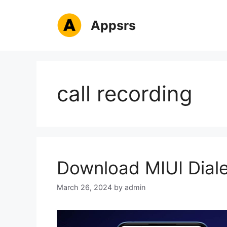
Skip
to
Appsrs
content
call recording
Download MIUI Diale
March 26, 2024
by
admin