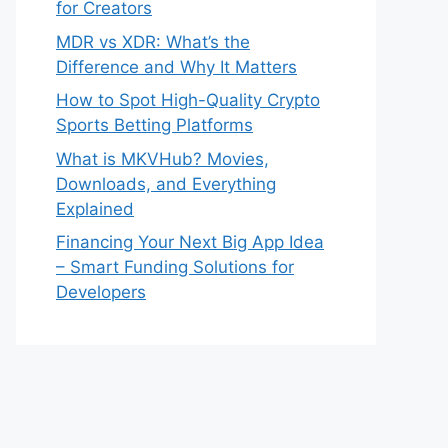
for Creators
MDR vs XDR: What’s the
Difference and Why It Matters
How to Spot High-Quality Crypto
Sports Betting Platforms
What is MKVHub? Movies,
Downloads, and Everything
Explained
Financing Your Next Big App Idea
– Smart Funding Solutions for
Developers