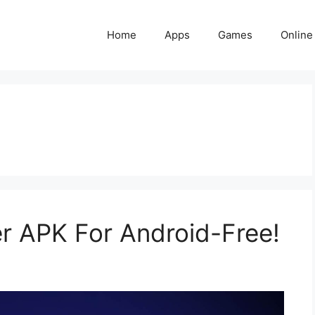
Home
Apps
Games
Online
r APK For Android-Free!