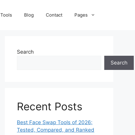
 Tools
Blog
Contact
Pages
Search
Search
Recent Posts
Best Face Swap Tools of 2026:
Tested, Compared, and Ranked