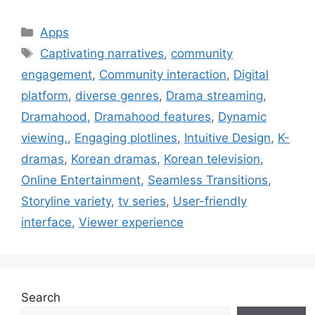
Categories
Apps
Tags
Captivating narratives
,
community
engagement
,
Community interaction
,
Digital
platform
,
diverse genres
,
Drama streaming
,
Dramahood
,
Dramahood features
,
Dynamic
viewing.
,
Engaging plotlines
,
Intuitive Design
,
K-
dramas
,
Korean dramas
,
Korean television
,
Online Entertainment
,
Seamless Transitions
,
Storyline variety
,
tv series
,
User-friendly
interface
,
Viewer experience
Search