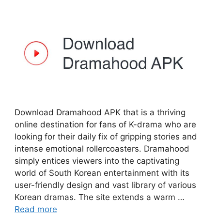
Download Dramahood APK that is a thriving
online destination for fans of K-drama who are
looking for their daily fix of gripping stories and
intense emotional rollercoasters. Dramahood
simply entices viewers into the captivating
world of South Korean entertainment with its
user-friendly design and vast library of various
Korean dramas. The site extends a warm …
Read more