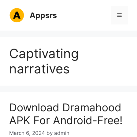
Skip
to
Appsrs
Menu
content
Captivating
narratives
Download Dramahood
APK For Android-Free!
March 6, 2024
by
admin