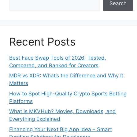
Search
Recent Posts
Best Face Swap Tools of 2026: Tested,
Compared, and Ranked for Creators
MDR vs XDR: What’s the Difference and Why It
Matters
How to Spot High-Quality Crypto Sports Betting
Platforms
What is MKVHub? Movies, Downloads, and
Everything Explained
Financing Your Next Big App Idea – Smart
Funding Solutions for Developers