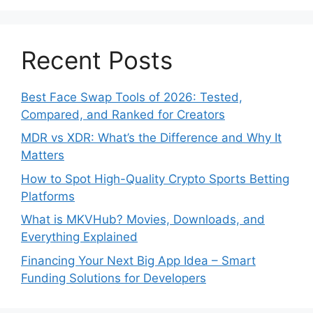
Recent Posts
Best Face Swap Tools of 2026: Tested,
Compared, and Ranked for Creators
MDR vs XDR: What’s the Difference and Why It
Matters
How to Spot High-Quality Crypto Sports Betting
Platforms
What is MKVHub? Movies, Downloads, and
Everything Explained
Financing Your Next Big App Idea – Smart
Funding Solutions for Developers