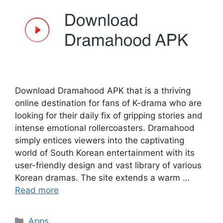
Download Dramahood APK that is a thriving
online destination for fans of K-drama who are
looking for their daily fix of gripping stories and
intense emotional rollercoasters. Dramahood
simply entices viewers into the captivating
world of South Korean entertainment with its
user-friendly design and vast library of various
Korean dramas. The site extends a warm …
Read more
Categories
Apps