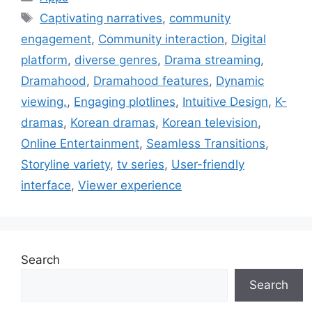
Tags
Captivating narratives
,
community
engagement
,
Community interaction
,
Digital
platform
,
diverse genres
,
Drama streaming
,
Dramahood
,
Dramahood features
,
Dynamic
viewing.
,
Engaging plotlines
,
Intuitive Design
,
K-
dramas
,
Korean dramas
,
Korean television
,
Online Entertainment
,
Seamless Transitions
,
Storyline variety
,
tv series
,
User-friendly
interface
,
Viewer experience
Search
Search