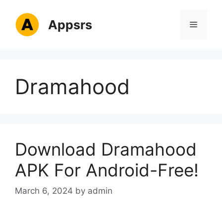
Skip
to
Appsrs
Menu
content
Dramahood
Download Dramahood
APK For Android-Free!
March 6, 2024
by
admin