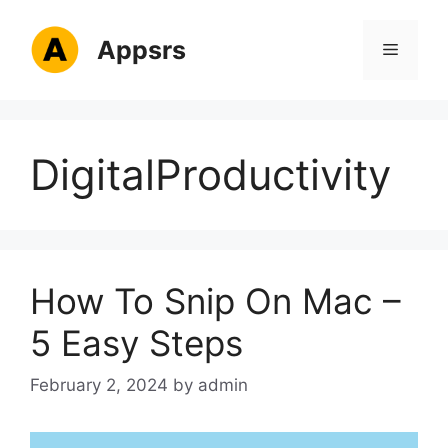
Skip
to
Appsrs
Menu
content
DigitalProductivity
How To Snip On Mac –
5 Easy Steps
February 2, 2024
by
admin