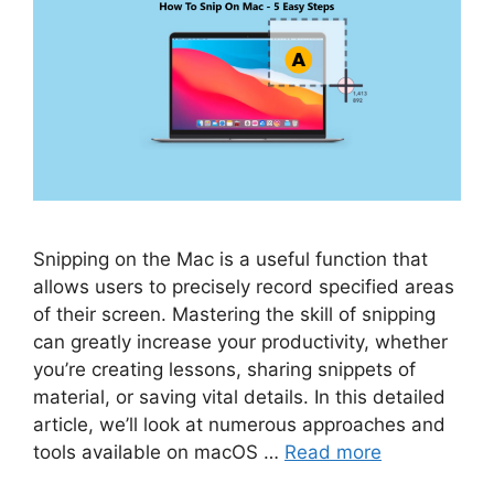
Snipping on the Mac is a useful function that
allows users to precisely record specified areas
of their screen. Mastering the skill of snipping
can greatly increase your productivity, whether
you’re creating lessons, sharing snippets of
material, or saving vital details. In this detailed
article, we’ll look at numerous approaches and
tools available on macOS …
Read more