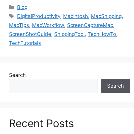
Categories
Blog
Tags
DigitalProductivity
,
Macintosh
,
MacSnipping
,
MacTips
,
MacWorkflow
,
ScreenCaptureMac
,
ScreenShotGuide
,
SnippingTool
,
TechHowTo
,
TechTutorials
Search
Search
Recent Posts