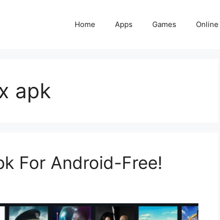
Home
Apps
Games
Online
x apk
k For Android-Free!