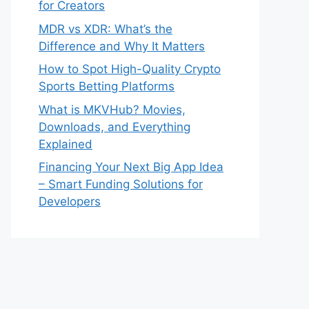
for Creators
MDR vs XDR: What’s the
Difference and Why It Matters
How to Spot High-Quality Crypto
Sports Betting Platforms
What is MKVHub? Movies,
Downloads, and Everything
Explained
Financing Your Next Big App Idea
– Smart Funding Solutions for
Developers