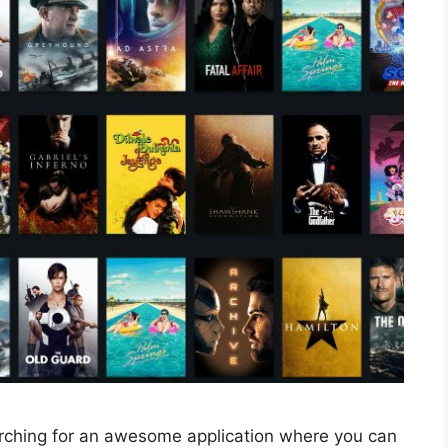
rching for an awesome application where you can