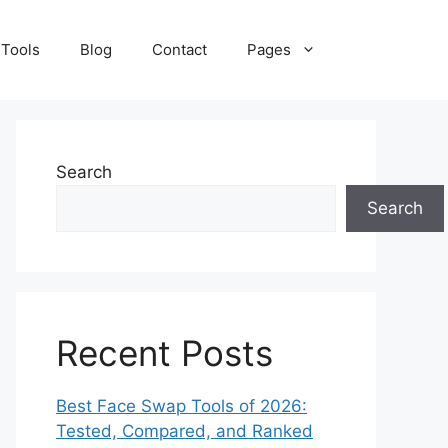
 Tools
Blog
Contact
Pages
Search
Search
Recent Posts
Best Face Swap Tools of 2026:
Tested, Compared, and Ranked