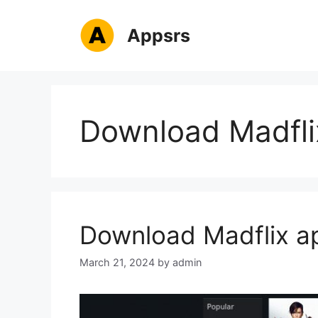
Skip
to
Appsrs
content
Download Madfli
Download Madflix ap
March 21, 2024
by
admin