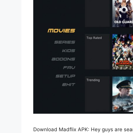
Download Madflix APK: Hey guys are sea