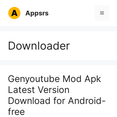
Skip
to
Appsrs
Menu
content
Downloader
Genyoutube Mod Apk
Latest Version
Download for Android-
free