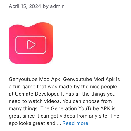
April 15, 2024
by
admin
Genyoutube Mod Apk: Genyoutube Mod Apk is
a fun game that was made by the nice people
at Ucmate Developer. It has all the things you
need to watch videos. You can choose from
many things. The Generation YouTube APK is
great since it can get videos from any site. The
app looks great and …
Read more