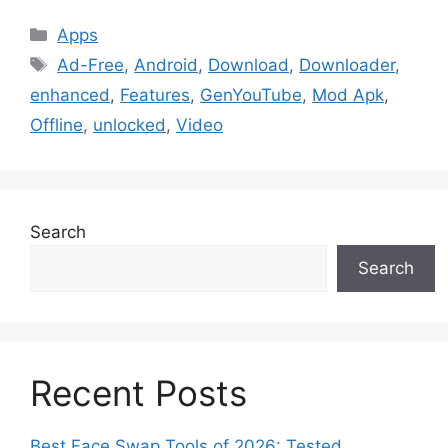
Categories
Apps
Tags
Ad-Free
,
Android
,
Download
,
Downloader
,
enhanced
,
Features
,
GenYouTube
,
Mod Apk
,
Offline
,
unlocked
,
Video
Search
Search
Recent Posts
Best Face Swap Tools of 2026: Tested,