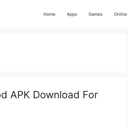
Home
Apps
Games
Online
od APK Download For