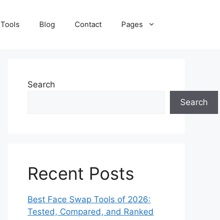
 Tools
Blog
Contact
Pages
Search
Search
Recent Posts
Best Face Swap Tools of 2026:
Tested, Compared, and Ranked