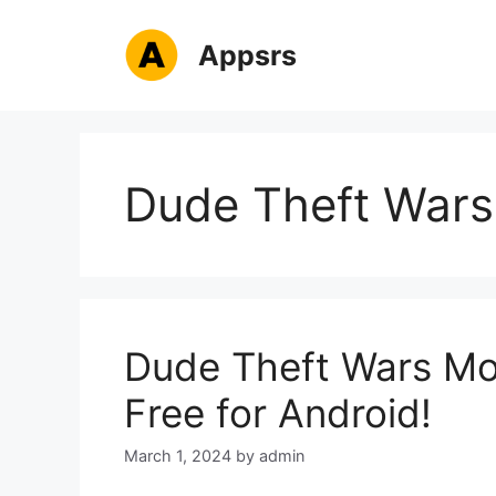
Skip
to
Appsrs
content
Dude Theft Wars
Dude Theft Wars M
Free for Android!
March 1, 2024
by
admin