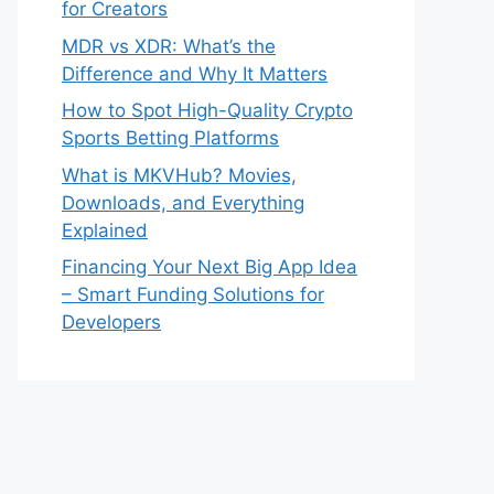
for Creators
MDR vs XDR: What’s the
Difference and Why It Matters
How to Spot High-Quality Crypto
Sports Betting Platforms
What is MKVHub? Movies,
Downloads, and Everything
Explained
Financing Your Next Big App Idea
– Smart Funding Solutions for
Developers