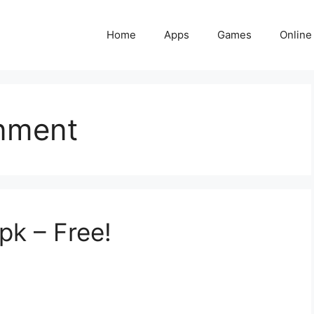
Home
Apps
Games
Online
inment
pk – Free!