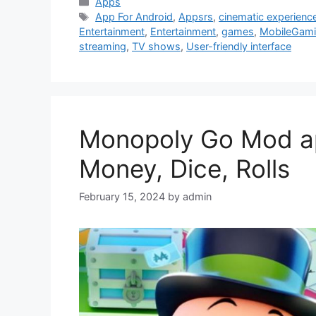
Categories
Apps
Tags
App For Android
,
Appsrs
,
cinematic experienc
Entertainment
,
Entertainment
,
games
,
MobileGam
streaming
,
TV shows
,
User-friendly interface
Monopoly Go Mod apk
Money, Dice, Rolls
February 15, 2024
by
admin