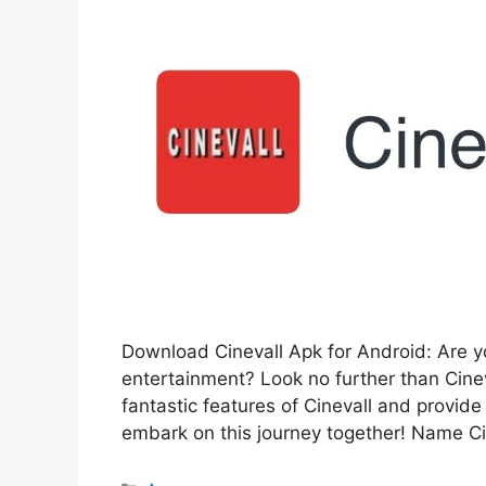
Download Cinevall Apk for Android: Are yo
entertainment? Look no further than Cinev
fantastic features of Cinevall and provide 
embark on this journey together! Name Ci