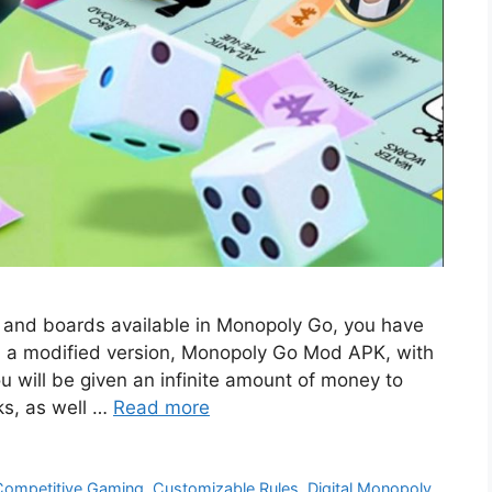
ey and boards available in Monopoly Go, you have
d a modified version, Monopoly Go Mod APK, with
u will be given an infinite amount of money to
ks, as well …
Read more
Competitive Gaming
,
Customizable Rules
,
Digital Monopoly
,