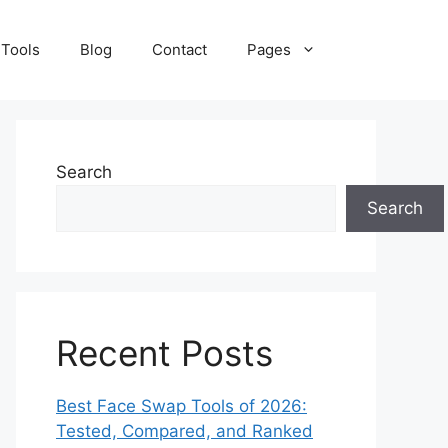
 Tools
Blog
Contact
Pages
Search
Search
Recent Posts
Best Face Swap Tools of 2026:
Tested, Compared, and Ranked