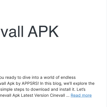
u ready to dive into a world of endless
all Apk by APPSRS! In this blog, we’ll explore the
simple steps to download and install it. Let’s
nevall Apk Latest Version Cinevall …
Read more