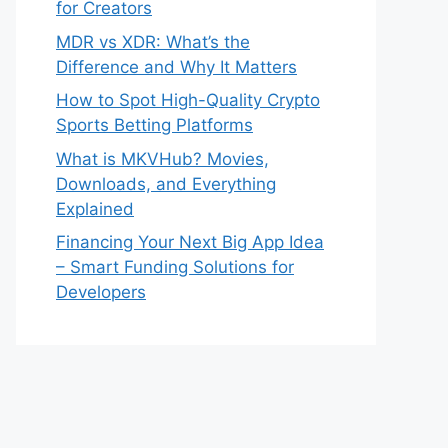
for Creators
MDR vs XDR: What’s the
Difference and Why It Matters
How to Spot High-Quality Crypto
Sports Betting Platforms
What is MKVHub? Movies,
Downloads, and Everything
Explained
Financing Your Next Big App Idea
– Smart Funding Solutions for
Developers