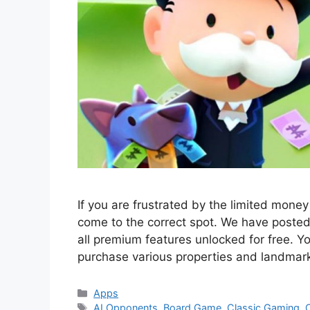
If you are frustrated by the limited mon
come to the correct spot. We have poste
all premium features unlocked for free. Yo
purchase various properties and landmar
Categories
Apps
Tags
AI Opponents
,
Board Game
,
Classic Gaming
,