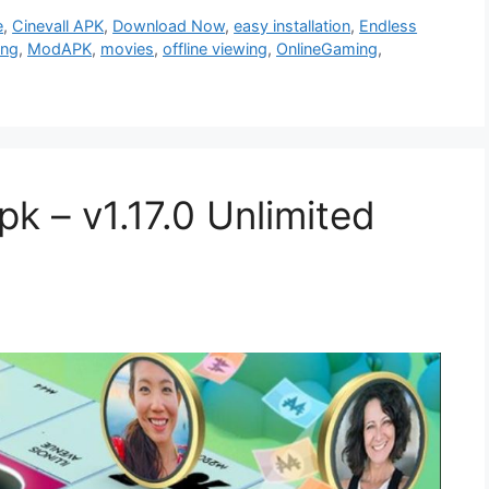
e
,
Cinevall APK
,
Download Now
,
easy installation
,
Endless
ing
,
ModAPK
,
movies
,
offline viewing
,
OnlineGaming
,
 – v1.17.0 Unlimited