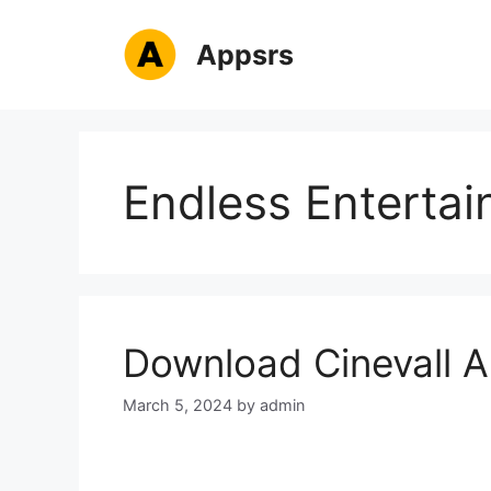
Skip
to
Appsrs
content
Endless Enterta
Download Cinevall A
March 5, 2024
by
admin