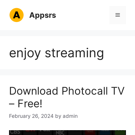
Skip
to
Appsrs
Menu
content
enjoy streaming
Download Photocall TV
– Free!
February 26, 2024
by
admin