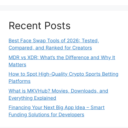
Recent Posts
Best Face Swap Tools of 2026: Tested,
Compared, and Ranked for Creators
MDR vs XDR: What’s the Difference and Why It
Matters
How to Spot High-Quality Crypto Sports Betting
Platforms
What is MKVHub? Movies, Downloads, and
Everything Explained
Financing Your Next Big App Idea – Smart
Funding Solutions for Developers