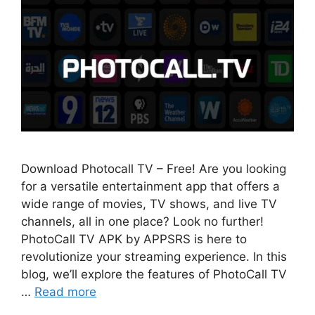
Download Photocall TV – Free! Are you looking
for a versatile entertainment app that offers a
wide range of movies, TV shows, and live TV
channels, all in one place? Look no further!
PhotoCall TV APK by APPSRS is here to
revolutionize your streaming experience. In this
blog, we’ll explore the features of PhotoCall TV
…
Read more