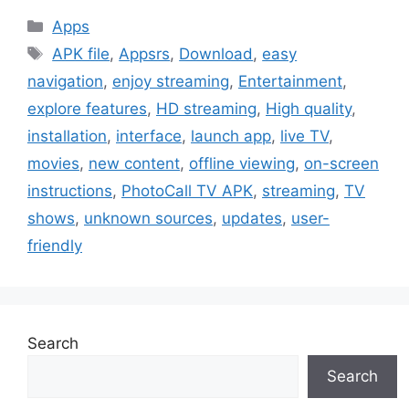
Categories
Apps
Tags
APK file
,
Appsrs
,
Download
,
easy
navigation
,
enjoy streaming
,
Entertainment
,
explore features
,
HD streaming
,
High quality
,
installation
,
interface
,
launch app
,
live TV
,
movies
,
new content
,
offline viewing
,
on-screen
instructions
,
PhotoCall TV APK
,
streaming
,
TV
shows
,
unknown sources
,
updates
,
user-
friendly
Search
Search