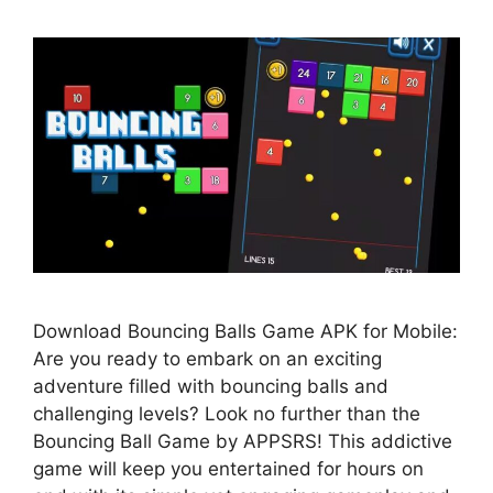
Download Bouncing Balls Game APK for Mobile:
Are you ready to embark on an exciting
adventure filled with bouncing balls and
challenging levels? Look no further than the
Bouncing Ball Game by APPSRS! This addictive
game will keep you entertained for hours on