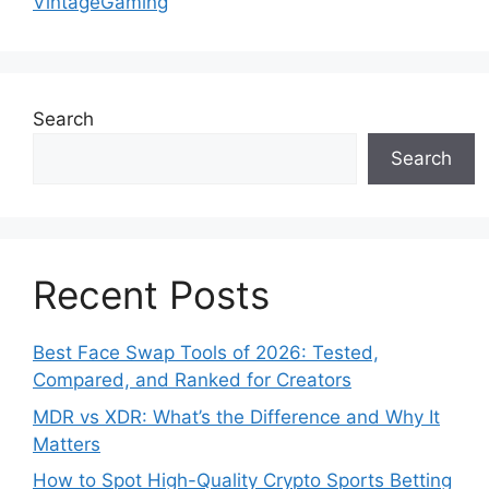
VintageGaming
Search
Search
Recent Posts
Best Face Swap Tools of 2026: Tested,
Compared, and Ranked for Creators
MDR vs XDR: What’s the Difference and Why It
Matters
How to Spot High-Quality Crypto Sports Betting