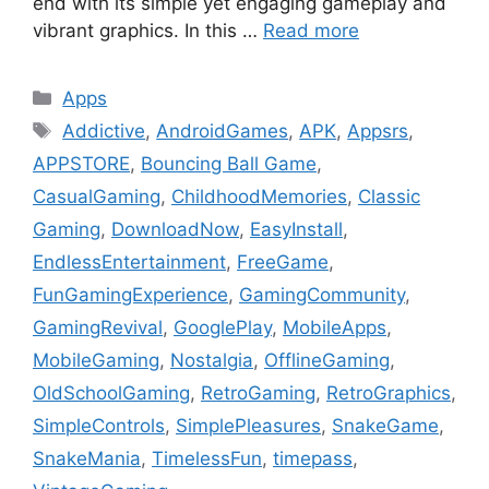
end with its simple yet engaging gameplay and
vibrant graphics. In this …
Read more
Categories
Apps
Tags
Addictive
,
AndroidGames
,
APK
,
Appsrs
,
APPSTORE
,
Bouncing Ball Game
,
CasualGaming
,
ChildhoodMemories
,
Classic
Gaming
,
DownloadNow
,
EasyInstall
,
EndlessEntertainment
,
FreeGame
,
FunGamingExperience
,
GamingCommunity
,
GamingRevival
,
GooglePlay
,
MobileApps
,
MobileGaming
,
Nostalgia
,
OfflineGaming
,
OldSchoolGaming
,
RetroGaming
,
RetroGraphics
,
SimpleControls
,
SimplePleasures
,
SnakeGame
,
SnakeMania
,
TimelessFun
,
timepass
,