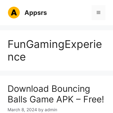
Skip
to
Appsrs
Menu
content
FunGamingExperie
nce
Download Bouncing
Balls Game APK – Free!
March 8, 2024
by
admin