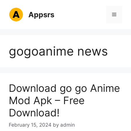
Skip
to
Appsrs
Menu
content
gogoanime news
Download go go Anime
Mod Apk – Free
Download!
February 15, 2024
by
admin