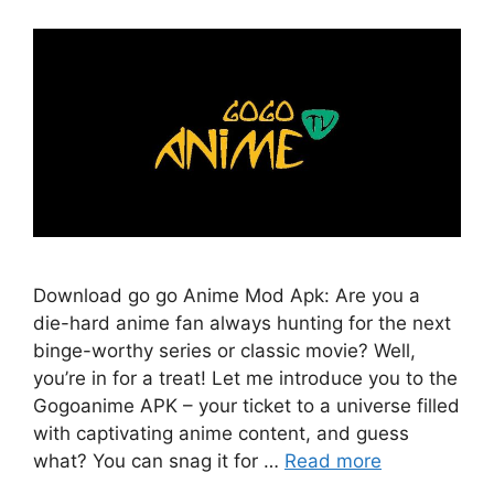
Download go go Anime Mod Apk: Are you a
die-hard anime fan always hunting for the next
binge-worthy series or classic movie? Well,
you’re in for a treat! Let me introduce you to the
Gogoanime APK – your ticket to a universe filled
with captivating anime content, and guess
what? You can snag it for …
Read more