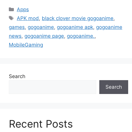
Categories
Apps
Tags
APK mod
,
black clover movie gogoanime
,
games
,
gogoanime
,
gogoanime apk
,
gogoanime
news
,
gogoanime page
,
gogoanime.
,
MobileGaming
Search
Search
Recent Posts