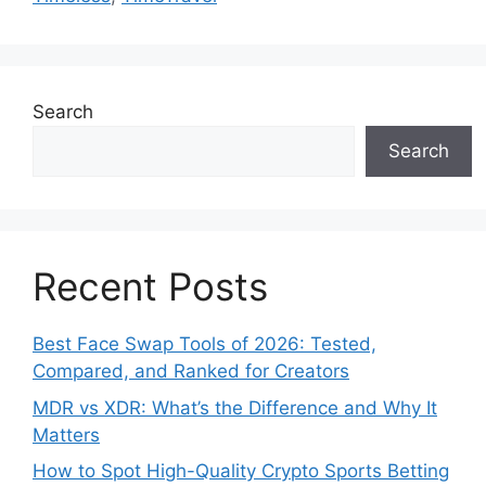
Search
Search
Recent Posts
Best Face Swap Tools of 2026: Tested,
Compared, and Ranked for Creators
MDR vs XDR: What’s the Difference and Why It
Matters
How to Spot High-Quality Crypto Sports Betting