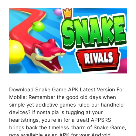
Download Snake Game APK Latest Version For
Mobile: Remember the good old days when
simple yet addictive games ruled our handheld
devices? If nostalgia is tugging at your
heartstrings, you’re in for a treat! APPSRS
brings back the timeless charm of Snake Game,
now available as an APK for your Android