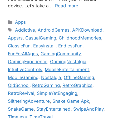
device. Let’s take a …
Read more
Categories
Apps
Tags
Addictive
,
AndroidGames
,
APKDownload
,
Appsrs
,
CasualGaming
,
ChildhoodMemories
,
ClassicFun
,
EasyInstall
,
EndlessFun
,
FunForAllAges
,
GamingCommunity
,
GamingExperience
,
GamingNostalgia
,
IntuitiveControls
,
MobileEntertainment
,
MobileGaming
,
Nostalgia
,
OfflineGaming
,
OldSchool
,
RetroGaming
,
RetroGraphics
,
RetroRevival
,
SimpleYetEngaging
,
SlitheringAdventure
,
Snake Game Apk
,
SnakeGame
,
StayEntertained
,
SwipeAndPlay
,
Timeless
,
TimeTravel