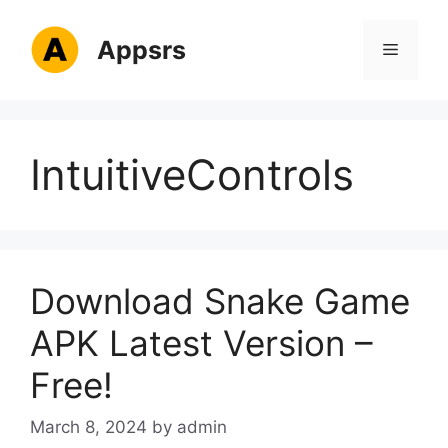
Skip
to
Appsrs
Menu
content
IntuitiveControls
Download Snake Game
APK Latest Version –
Free!
March 8, 2024
by
admin