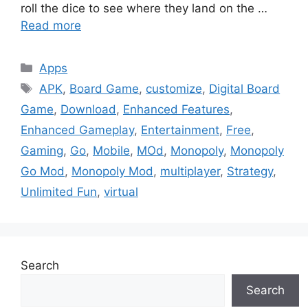
roll the dice to see where they land on the …
Read more
Categories
Apps
Tags
APK
,
Board Game
,
customize
,
Digital Board
Game
,
Download
,
Enhanced Features
,
Enhanced Gameplay
,
Entertainment
,
Free
,
Gaming
,
Go
,
Mobile
,
MOd
,
Monopoly
,
Monopoly
Go Mod
,
Monopoly Mod
,
multiplayer
,
Strategy
,
Unlimited Fun
,
virtual
Search
Search