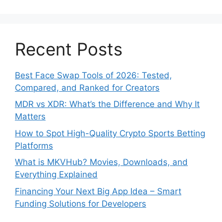
Recent Posts
Best Face Swap Tools of 2026: Tested,
Compared, and Ranked for Creators
MDR vs XDR: What’s the Difference and Why It
Matters
How to Spot High-Quality Crypto Sports Betting
Platforms
What is MKVHub? Movies, Downloads, and
Everything Explained
Financing Your Next Big App Idea – Smart
Funding Solutions for Developers