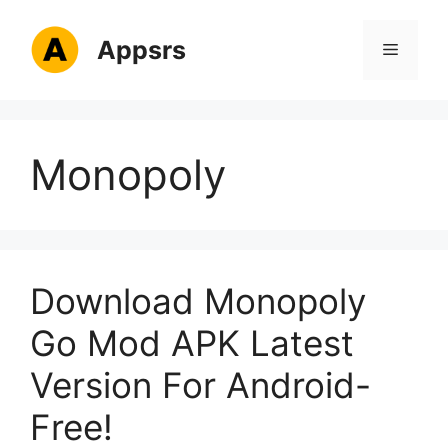
Skip
to
Appsrs
Menu
content
Monopoly
Download Monopoly
Go Mod APK Latest
Version For Android-
Free!