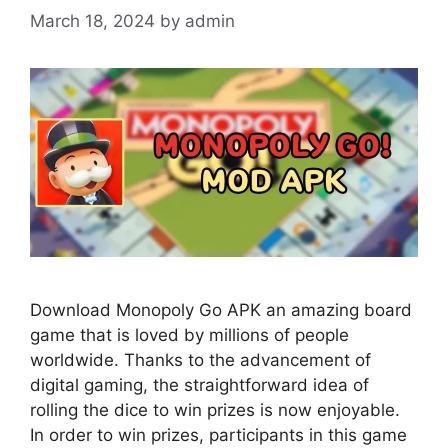
March 18, 2024
by
admin
Download Monopoly Go APK an amazing board
game that is loved by millions of people
worldwide. Thanks to the advancement of
digital gaming, the straightforward idea of
rolling the dice to win prizes is now enjoyable.
In order to win prizes, participants in this game