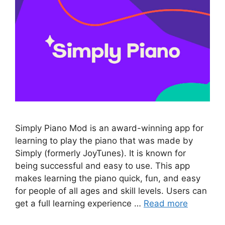
Simply Piano Mod is an award-winning app for
learning to play the piano that was made by
Simply (formerly JoyTunes). It is known for
being successful and easy to use. This app
makes learning the piano quick, fun, and easy
for people of all ages and skill levels. Users can
get a full learning experience …
Read more