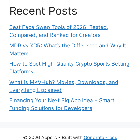
Recent Posts
Best Face Swap Tools of 2026: Tested,
Compared, and Ranked for Creators
MDR vs XDR: What’s the Difference and Why It
Matters
How to Spot High-Quality Crypto Sports Betting
Platforms
What is MKVHub? Movies, Downloads, and
Everything Explained
Financing Your Next Big App Idea – Smart
Funding Solutions for Developers
© 2026 Appsrs
• Built with
GeneratePress