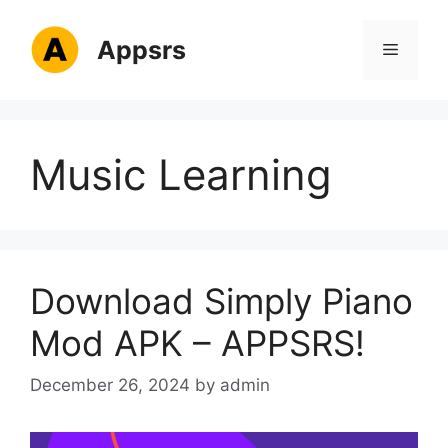
Skip
to
Appsrs
Menu
content
Music Learning
Download Simply Piano
Mod APK – APPSRS!
December 26, 2024
by
admin