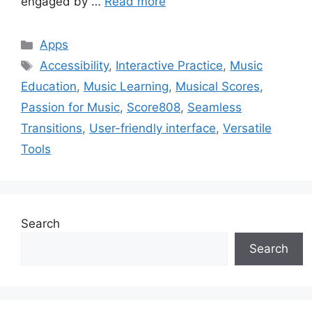
engaged by …
Read more
Categories
Apps
Tags
Accessibility
,
Interactive Practice
,
Music
Education
,
Music Learning
,
Musical Scores
,
Passion for Music
,
Score808
,
Seamless
Transitions
,
User-friendly interface
,
Versatile
Tools
Search
Search