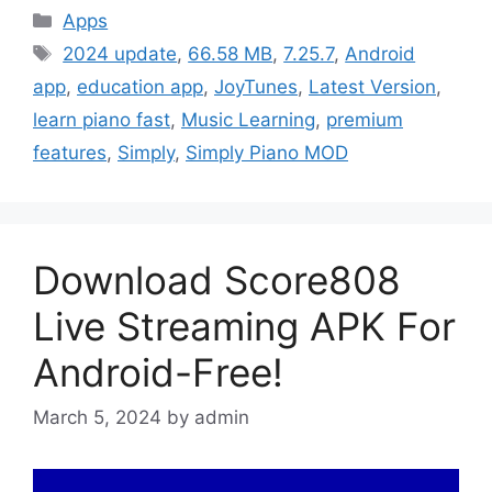
Categories
Apps
Tags
2024 update
,
66.58 MB
,
7.25.7
,
Android
app
,
education app
,
JoyTunes
,
Latest Version
,
learn piano fast
,
Music Learning
,
premium
features
,
Simply
,
Simply Piano MOD
Download Score808
Live Streaming APK For
Android-Free!
March 5, 2024
by
admin