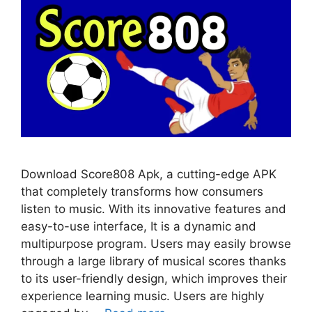
Download Score808 Apk, a cutting-edge APK
that completely transforms how consumers
listen to music. With its innovative features and
easy-to-use interface, It is a dynamic and
multipurpose program. Users may easily browse
through a large library of musical scores thanks
to its user-friendly design, which improves their
experience learning music. Users are highly