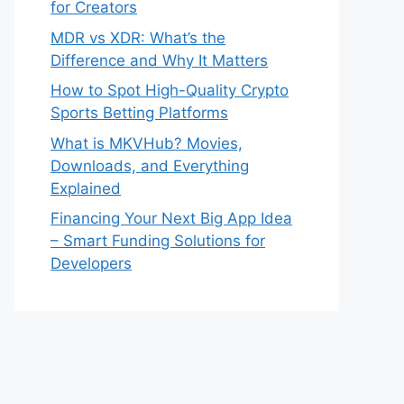
for Creators
MDR vs XDR: What’s the
Difference and Why It Matters
How to Spot High-Quality Crypto
Sports Betting Platforms
What is MKVHub? Movies,
Downloads, and Everything
Explained
Financing Your Next Big App Idea
– Smart Funding Solutions for
Developers