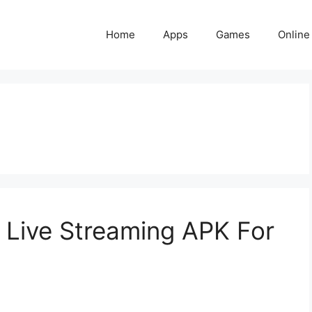
Home
Apps
Games
Online
Live Streaming APK For