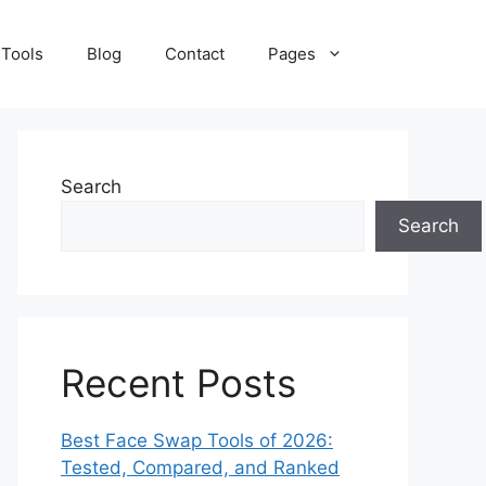
 Tools
Blog
Contact
Pages
Search
Search
Recent Posts
Best Face Swap Tools of 2026:
Tested, Compared, and Ranked