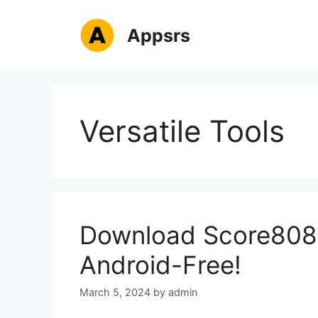
Skip
to
Appsrs
content
Versatile Tools
Download Score808 
Android-Free!
March 5, 2024
by
admin