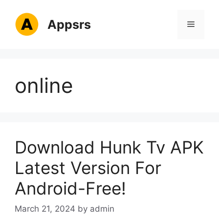
Skip
to
Appsrs
Menu
content
online
Download Hunk Tv APK
Latest Version For
Android-Free!
March 21, 2024
by
admin