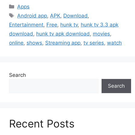
Categories
Apps
Tags
Android app
,
APK
,
Download
,
Entertainment
,
Free
,
hunk tv
,
hunk tv 3.3 apk
download
,
hunk tv apk download
,
movies
,
online
,
shows
,
Streaming app
,
tv series
,
watch
Search
Search
Recent Posts