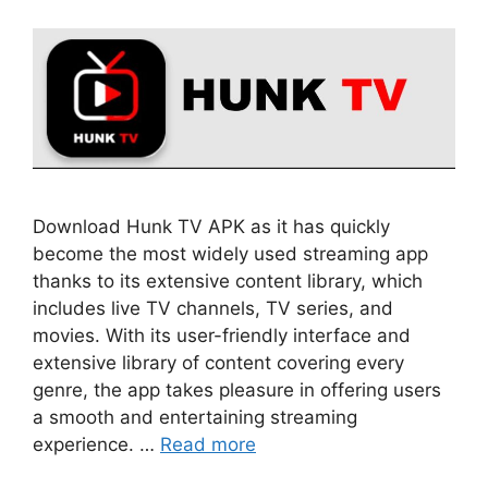
Download Hunk TV APK as it has quickly
become the most widely used streaming app
thanks to its extensive content library, which
includes live TV channels, TV series, and
movies. With its user-friendly interface and
extensive library of content covering every
genre, the app takes pleasure in offering users
a smooth and entertaining streaming
experience. …
Read more