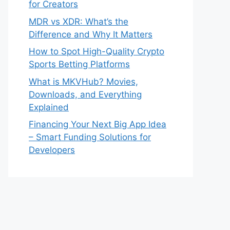
for Creators
MDR vs XDR: What’s the
Difference and Why It Matters
How to Spot High-Quality Crypto
Sports Betting Platforms
What is MKVHub? Movies,
Downloads, and Everything
Explained
Financing Your Next Big App Idea
– Smart Funding Solutions for
Developers