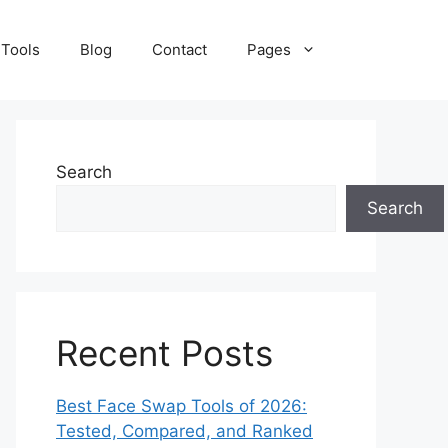
 Tools
Blog
Contact
Pages
Search
Search
Recent Posts
Best Face Swap Tools of 2026:
Tested, Compared, and Ranked