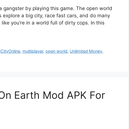
a gangster by playing this game. The open world
s explore a big city, race fast cars, and do many
 like you’re in a world full of dirty cops. In this
CityOnline
,
multiplayer
,
open world
,
Unlimited Money
,
On Earth Mod APK For