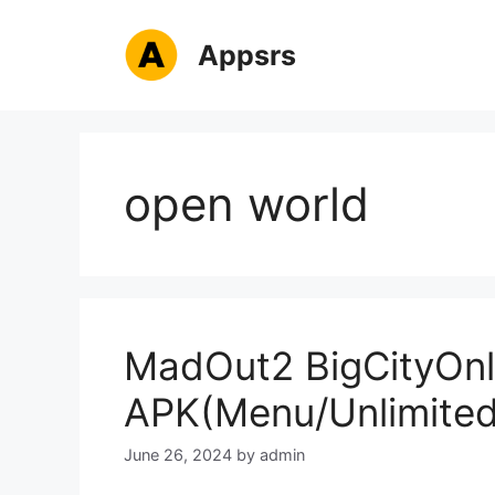
Skip
to
Appsrs
content
open world
MadOut2 BigCityOnl
APK(Menu/Unlimite
June 26, 2024
by
admin