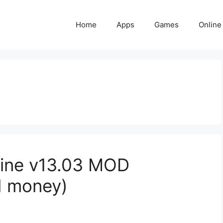
Home
Apps
Games
Online
ine v13.03 MOD
d money)