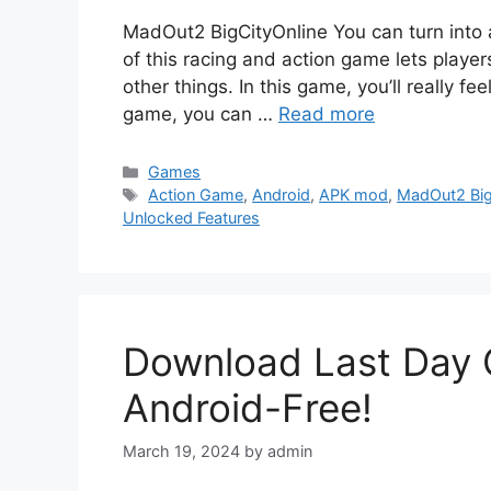
MadOut2 BigCityOnline You can turn into 
of this racing and action game lets player
other things. In this game, you’ll really feel
game, you can …
Read more
Categories
Games
Tags
Action Game
,
Android
,
APK mod
,
MadOut2 Big
Unlocked Features
Download Last Day 
Android-Free!
March 19, 2024
by
admin