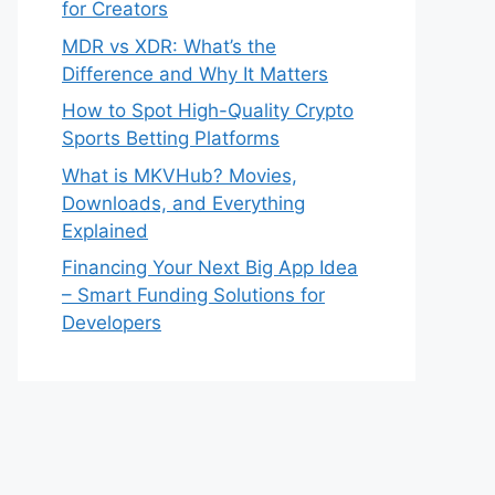
for Creators
MDR vs XDR: What’s the
Difference and Why It Matters
How to Spot High-Quality Crypto
Sports Betting Platforms
What is MKVHub? Movies,
Downloads, and Everything
Explained
Financing Your Next Big App Idea
– Smart Funding Solutions for
Developers