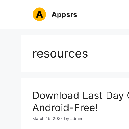
Skip
to
Appsrs
content
resources
Download Last Day 
Android-Free!
March 19, 2024
by
admin