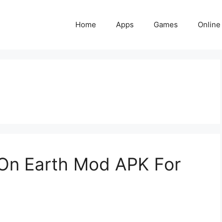
Home
Apps
Games
Online
On Earth Mod APK For