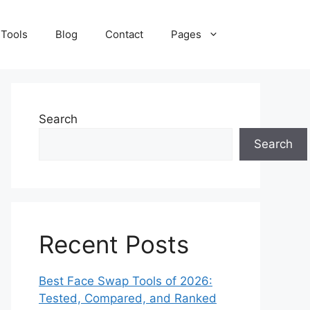
 Tools
Blog
Contact
Pages
Search
Search
Recent Posts
Best Face Swap Tools of 2026:
Tested, Compared, and Ranked