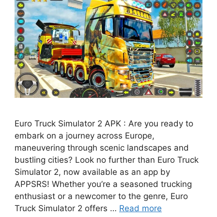
Euro Truck Simulator 2 APK : Are you ready to
embark on a journey across Europe,
maneuvering through scenic landscapes and
bustling cities? Look no further than Euro Truck
Simulator 2, now available as an app by
APPSRS! Whether you’re a seasoned trucking
enthusiast or a newcomer to the genre, Euro
Truck Simulator 2 offers …
Read more