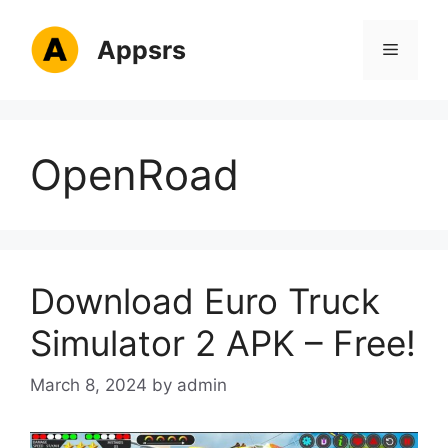
Skip
to
Appsrs
Menu
content
OpenRoad
Download Euro Truck
Simulator 2 APK – Free!
March 8, 2024
by
admin