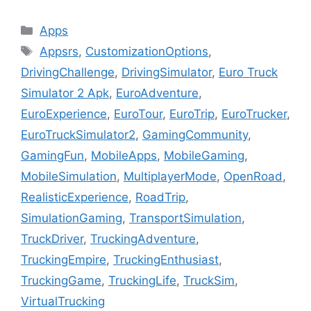
Categories
Apps
Tags
Appsrs
,
CustomizationOptions
,
DrivingChallenge
,
DrivingSimulator
,
Euro Truck
Simulator 2 Apk
,
EuroAdventure
,
EuroExperience
,
EuroTour
,
EuroTrip
,
EuroTrucker
,
EuroTruckSimulator2
,
GamingCommunity
,
GamingFun
,
MobileApps
,
MobileGaming
,
MobileSimulation
,
MultiplayerMode
,
OpenRoad
,
RealisticExperience
,
RoadTrip
,
SimulationGaming
,
TransportSimulation
,
TruckDriver
,
TruckingAdventure
,
TruckingEmpire
,
TruckingEnthusiast
,
TruckingGame
,
TruckingLife
,
TruckSim
,
VirtualTrucking