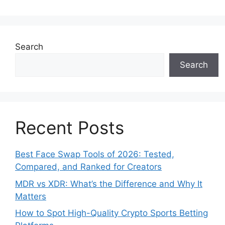
Search
Search
Recent Posts
Best Face Swap Tools of 2026: Tested,
Compared, and Ranked for Creators
MDR vs XDR: What’s the Difference and Why It
Matters
How to Spot High-Quality Crypto Sports Betting