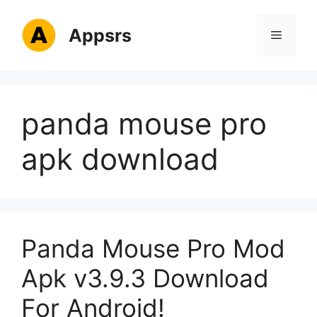
Skip
to
Appsrs
Menu
content
panda mouse pro
apk download
Panda Mouse Pro Mod
Apk v3.9.3 Download
For Android!