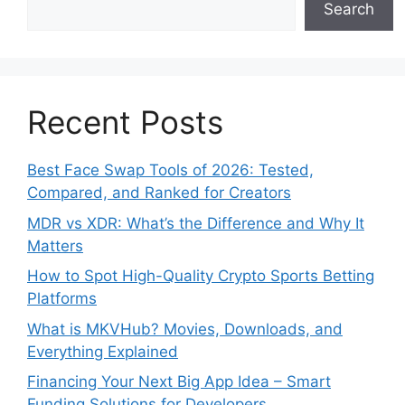
Search
Recent Posts
Best Face Swap Tools of 2026: Tested,
Compared, and Ranked for Creators
MDR vs XDR: What’s the Difference and Why It
Matters
How to Spot High-Quality Crypto Sports Betting
Platforms
What is MKVHub? Movies, Downloads, and
Everything Explained
Financing Your Next Big App Idea – Smart
Funding Solutions for Developers