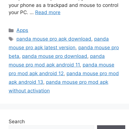
your phone as a trackpad and mouse to control
your PC. …
Read more
Categories
Apps
Tags
panda mouse pro apk download
,
panda
mouse pro apk latest version
,
panda mouse pro
beta
,
panda mouse pro download
,
panda
mouse pro mod apk android 11
,
panda mouse
pro mod apk android 12
,
panda mouse pro mod
apk android 13
,
panda mouse pro mod apk
without activation
Search