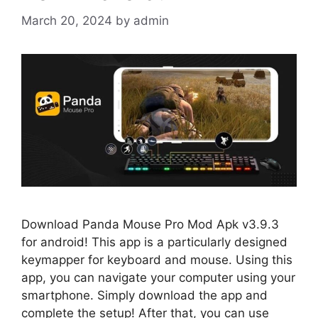
March 20, 2024
by
admin
Download Panda Mouse Pro Mod Apk v3.9.3
for android! This app is a particularly designed
keymapper for keyboard and mouse. Using this
app, you can navigate your computer using your
smartphone. Simply download the app and
complete the setup! After that, you can use