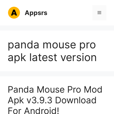
Skip
to
Appsrs
Menu
content
panda mouse pro
apk latest version
Panda Mouse Pro Mod
Apk v3.9.3 Download
For Android!