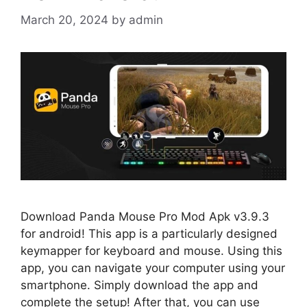
March 20, 2024
by
admin
Download Panda Mouse Pro Mod Apk v3.9.3
for android! This app is a particularly designed
keymapper for keyboard and mouse. Using this
app, you can navigate your computer using your
smartphone. Simply download the app and
complete the setup! After that, you can use