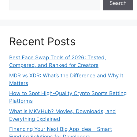
Search
Recent Posts
Best Face Swap Tools of 2026: Tested,
Compared, and Ranked for Creators
MDR vs XDR: What’s the Difference and Why It
Matters
How to Spot High-Quality Crypto Sports Betting
Platforms
What is MKVHub? Movies, Downloads, and
Everything Explained
Financing Your Next Big App Idea – Smart
Funding Solutions for Developers