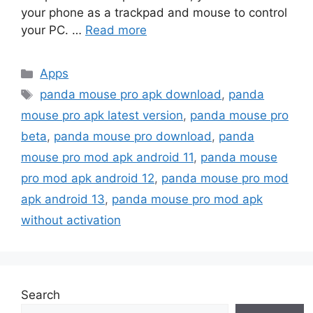
your phone as a trackpad and mouse to control
your PC. …
Read more
Categories
Apps
Tags
panda mouse pro apk download
,
panda
mouse pro apk latest version
,
panda mouse pro
beta
,
panda mouse pro download
,
panda
mouse pro mod apk android 11
,
panda mouse
pro mod apk android 12
,
panda mouse pro mod
apk android 13
,
panda mouse pro mod apk
without activation
Search