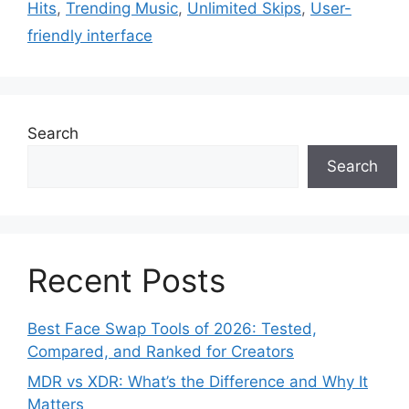
Hits
,
Trending Music
,
Unlimited Skips
,
User-
friendly interface
Search
Search
Recent Posts
Best Face Swap Tools of 2026: Tested,
Compared, and Ranked for Creators
MDR vs XDR: What’s the Difference and Why It
Matters