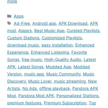
more
Categories
Apps
Tags
Ad-Free
,
Android app
,
APK Download
,
APK
mod
,
Appsrs
,
Best Music App
,
Curated Playlists
,
Custom Stations
,
Customized Playlists
,
download music
,
easy installation
,
Enhanced
Experience
,
Enhanced Listening
,
Favorite
Songs
,
free music
,
High-Quality Audio
,
Latest
APK
,
Latest Songs
,
Modded App
,
Modded
Version
,
music app
,
Music Community
,
Music
Discovery
,
Music Lover
,
music streaming
,
New
Artists
,
No Ads
,
offline playback
,
Pandora APK
Mod
,
Pandora Mod APK
,
Personalized Stations
,
premium features
,
Premium Subscription
,
Top