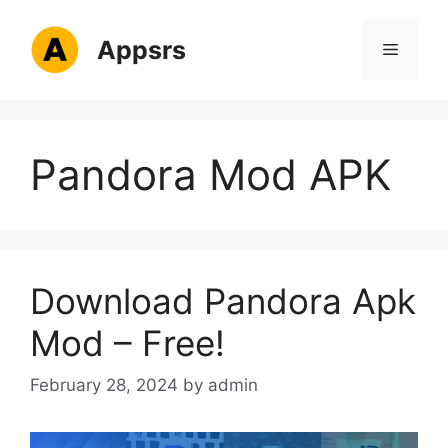
Skip
to
Appsrs
Menu
content
Pandora Mod APK
Download Pandora Apk
Mod – Free!
February 28, 2024
by
admin