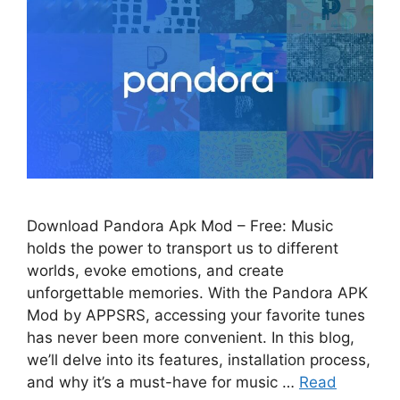
Download Pandora Apk Mod – Free: Music
holds the power to transport us to different
worlds, evoke emotions, and create
unforgettable memories. With the Pandora APK
Mod by APPSRS, accessing your favorite tunes
has never been more convenient. In this blog,
we’ll delve into its features, installation process,
and why it’s a must-have for music …
Read