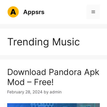
Skip
to
Appsrs
Menu
content
Trending Music
Download Pandora Apk
Mod – Free!
February 28, 2024
by
admin