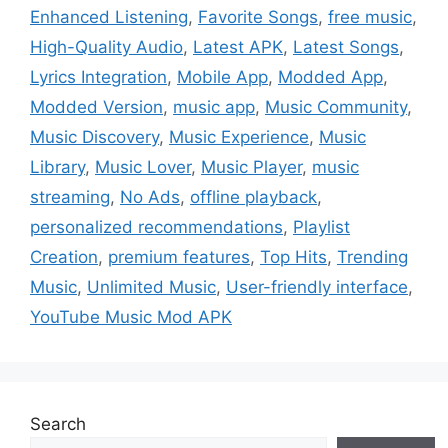
Enhanced Listening
,
Favorite Songs
,
free music
,
High-Quality Audio
,
Latest APK
,
Latest Songs
,
Lyrics Integration
,
Mobile App
,
Modded App
,
Modded Version
,
music app
,
Music Community
,
Music Discovery
,
Music Experience
,
Music
Library
,
Music Lover
,
Music Player
,
music
streaming
,
No Ads
,
offline playback
,
personalized recommendations
,
Playlist
Creation
,
premium features
,
Top Hits
,
Trending
Music
,
Unlimited Music
,
User-friendly interface
,
YouTube Music Mod APK
Search