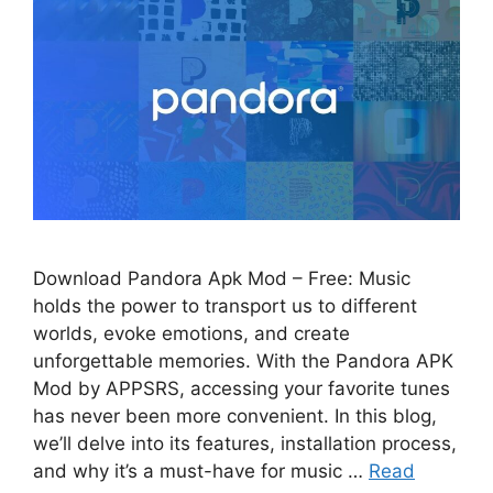
Download Pandora Apk Mod – Free: Music
holds the power to transport us to different
worlds, evoke emotions, and create
unforgettable memories. With the Pandora APK
Mod by APPSRS, accessing your favorite tunes
has never been more convenient. In this blog,
we’ll delve into its features, installation process,
and why it’s a must-have for music …
Read