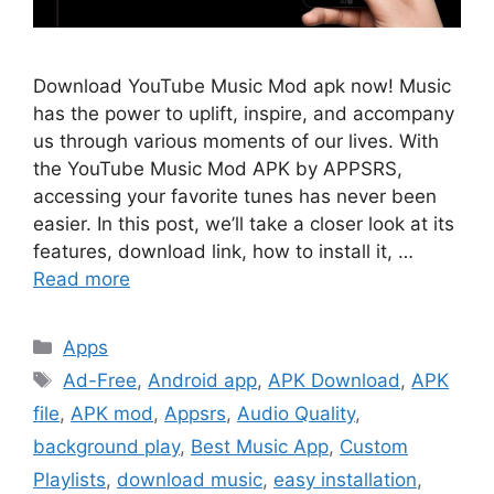
Download YouTube Music Mod apk now! Music
has the power to uplift, inspire, and accompany
us through various moments of our lives. With
the YouTube Music Mod APK by APPSRS,
accessing your favorite tunes has never been
easier. In this post, we’ll take a closer look at its
features, download link, how to install it, …
Read more
Categories
Apps
Tags
Ad-Free
,
Android app
,
APK Download
,
APK
file
,
APK mod
,
Appsrs
,
Audio Quality
,
background play
,
Best Music App
,
Custom
Playlists
,
download music
,
easy installation
,