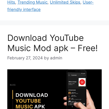
Hits
,
Trending Music
,
Unlimited Skips
,
User-
friendly interface
Download YouTube
Music Mod apk – Free!
February 27, 2024
by
admin