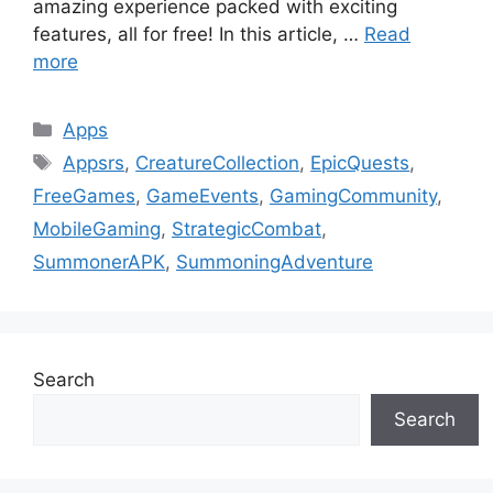
amazing experience packed with exciting
features, all for free! In this article, …
Read
more
Categories
Apps
Tags
Appsrs
,
CreatureCollection
,
EpicQuests
,
FreeGames
,
GameEvents
,
GamingCommunity
,
MobileGaming
,
StrategicCombat
,
SummonerAPK
,
SummoningAdventure
Search
Search