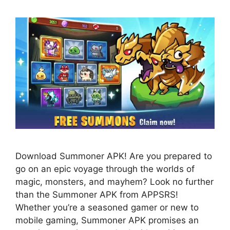
Download Summoner APK! Are you prepared to
go on an epic voyage through the worlds of
magic, monsters, and mayhem? Look no further
than the Summoner APK from APPSRS!
Whether you’re a seasoned gamer or new to
mobile gaming, Summoner APK promises an