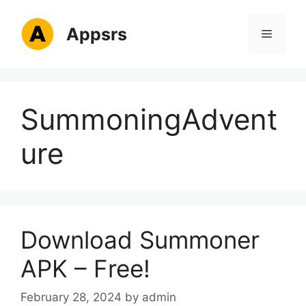
Skip
to
Appsrs
Menu
content
SummoningAdvent
ure
Download Summoner
APK – Free!
February 28, 2024
by
admin