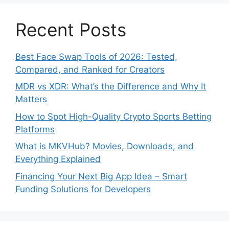
Recent Posts
Best Face Swap Tools of 2026: Tested,
Compared, and Ranked for Creators
MDR vs XDR: What’s the Difference and Why It
Matters
How to Spot High-Quality Crypto Sports Betting
Platforms
What is MKVHub? Movies, Downloads, and
Everything Explained
Financing Your Next Big App Idea – Smart
Funding Solutions for Developers