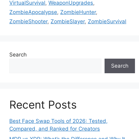
VirtualSurvival
,
WeaponUpgrades
,
ZombieApocalypse
,
ZombieHunter
,
ZombieShooter
,
ZombieSlayer
,
ZombieSurvival
Search
Search
Recent Posts
Best Face Swap Tools of 2026: Tested,
Compared, and Ranked for Creators