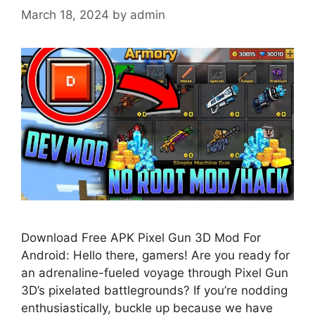
March 18, 2024
by
admin
Download Free APK Pixel Gun 3D Mod For
Android: Hello there, gamers! Are you ready for
an adrenaline-fueled voyage through Pixel Gun
3D’s pixelated battlegrounds? If you’re nodding
enthusiastically, buckle up because we have