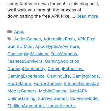
some fantastic news for you! In this blog post,
we’ll walk you through the process of
downloading the free APK Pixel …
Read more
Categories
Apps
Tags
ActionGames
,
AdrenalineRush
,
APK Pixel
Gun 3D Mod
,
ApocalypticAdventure
,
ChallengingMissions
,
EpicWeapons
,
FearlessSurvivors
,
GamingAddiction
,
GamingCommunity
,
GamingEnthusiast
,
GamingExperience
,
GamingLife
,
GamingMods
,
HordeMode
,
HorrorGaming
,
IntenseGameplay
,
MobileGamers
,
MobileGaming
,
ModAPK
,
OnlineGaming
,
SurvivalGames
,
SurvivorMode
,
ThrillingAdventure
,
UndeadHorde
,