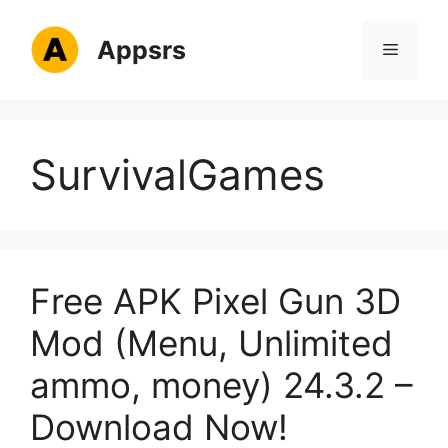
Skip
to
Appsrs
Menu
content
SurvivalGames
Free APK Pixel Gun 3D
Mod (Menu, Unlimited
ammo, money) 24.3.2 –
Download Now!