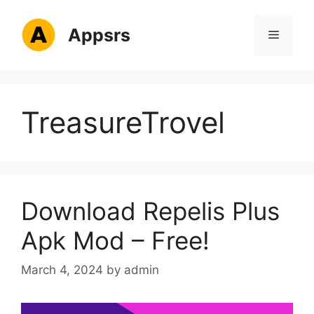
Skip
to
Appsrs
Menu
content
TreasureTrovel
Download Repelis Plus
Apk Mod – Free!
March 4, 2024
by
admin