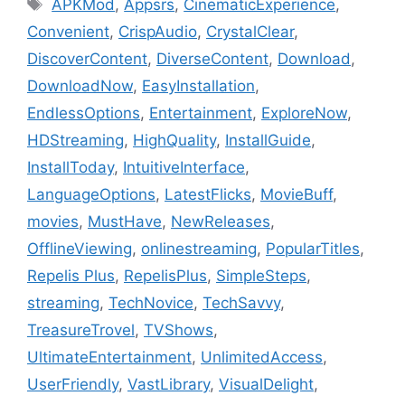
Tags
APKMod
,
Appsrs
,
CinematicExperience
,
Convenient
,
CrispAudio
,
CrystalClear
,
DiscoverContent
,
DiverseContent
,
Download
,
DownloadNow
,
EasyInstallation
,
EndlessOptions
,
Entertainment
,
ExploreNow
,
HDStreaming
,
HighQuality
,
InstallGuide
,
InstallToday
,
IntuitiveInterface
,
LanguageOptions
,
LatestFlicks
,
MovieBuff
,
movies
,
MustHave
,
NewReleases
,
OfflineViewing
,
onlinestreaming
,
PopularTitles
,
Repelis Plus
,
RepelisPlus
,
SimpleSteps
,
streaming
,
TechNovice
,
TechSavvy
,
TreasureTrovel
,
TVShows
,
UltimateEntertainment
,
UnlimitedAccess
,
UserFriendly
,
VastLibrary
,
VisualDelight
,