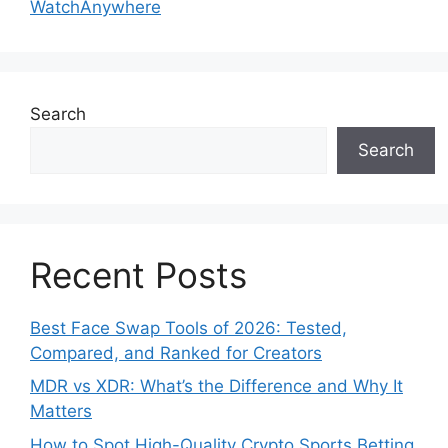
WatchAnywhere
Search
Search
Recent Posts
Best Face Swap Tools of 2026: Tested,
Compared, and Ranked for Creators
MDR vs XDR: What’s the Difference and Why It
Matters
How to Spot High-Quality Crypto Sports Betting