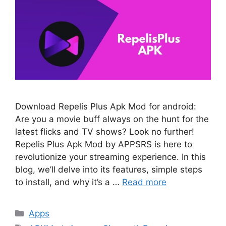
Download Repelis Plus Apk Mod for android:
Are you a movie buff always on the hunt for the
latest flicks and TV shows? Look no further!
Repelis Plus Apk Mod by APPSRS is here to
revolutionize your streaming experience. In this
blog, we’ll delve into its features, simple steps
to install, and why it’s a …
Read more
Categories
Apps