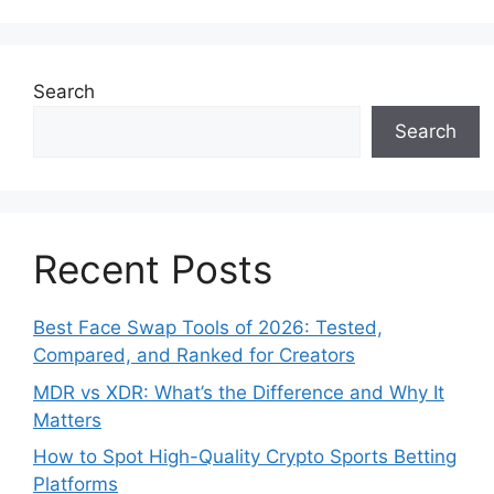
Search
Search
Recent Posts
Best Face Swap Tools of 2026: Tested,
Compared, and Ranked for Creators
MDR vs XDR: What’s the Difference and Why It
Matters
How to Spot High-Quality Crypto Sports Betting
Platforms