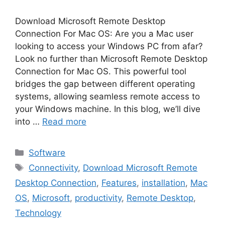
Download Microsoft Remote Desktop
Connection For Mac OS: Are you a Mac user
looking to access your Windows PC from afar?
Look no further than Microsoft Remote Desktop
Connection for Mac OS. This powerful tool
bridges the gap between different operating
systems, allowing seamless remote access to
your Windows machine. In this blog, we’ll dive
into …
Read more
Categories
Software
Tags
Connectivity
,
Download Microsoft Remote
Desktop Connection
,
Features
,
installation
,
Mac
OS
,
Microsoft
,
productivity
,
Remote Desktop
,
Technology