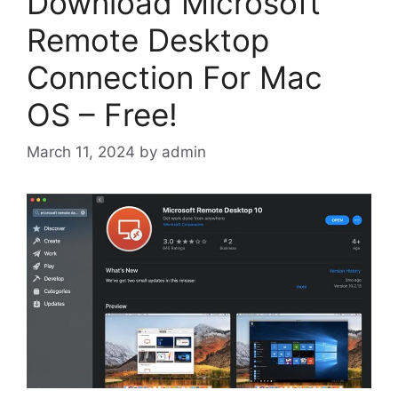
Download Microsoft
Remote Desktop
Connection For Mac
OS – Free!
March 11, 2024
by
admin