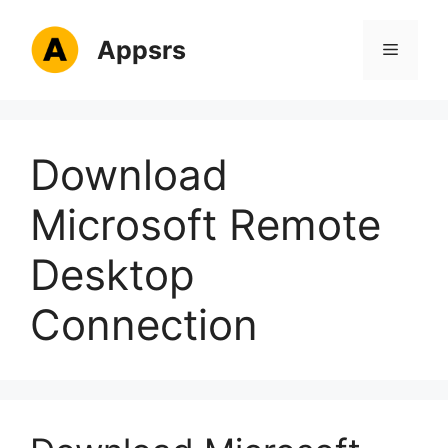
Skip
to
Appsrs
Menu
content
Download
Microsoft Remote
Desktop
Connection