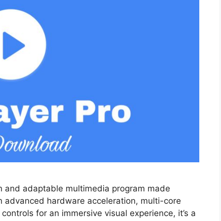
ich and adaptable multimedia program made
th advanced hardware acceleration, multi-core
controls for an immersive visual experience, it’s a