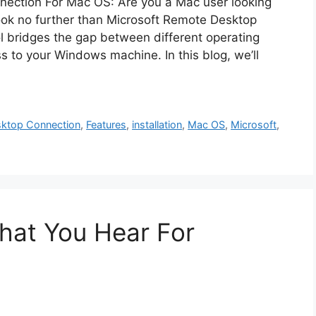
ection For Mac OS: Are you a Mac user looking
ok no further than Microsoft Remote Desktop
l bridges the gap between different operating
 to your Windows machine. In this blog, we’ll
ktop Connection
,
Features
,
installation
,
Mac OS
,
Microsoft
,
at You Hear For