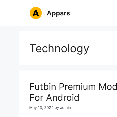
Skip
to
Appsrs
content
Technology
Futbin Premium Mod
For Android
May 13, 2024
by
admin