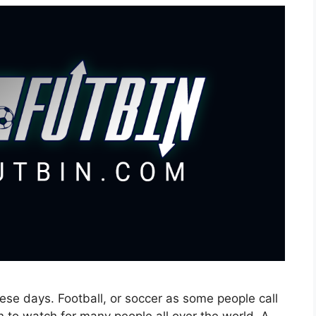
ese days. Football, or soccer as some people call
 fun to watch for many people all over the world. A