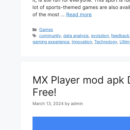
lot of sports-themed games are also avail
of the most …
Read more
Categories
Games
Tags
community
,
data analysis
,
evolution
,
feedback
gaming experience
,
Innovation
,
Technology
,
Ulti
MX Player mod apk 
Free!
March 13, 2024
by
admin