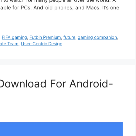
able for PCs, Android phones, and Macs. It’s one
,
FIFA gaming
,
Futbin Premium
,
future
,
gaming companion
,
mate Team
,
User-Centric Design
Download For Android-