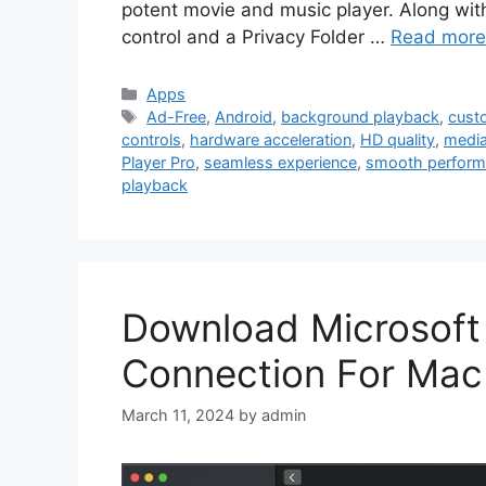
potent movie and music player. Along with
control and a Privacy Folder …
Read more
Categories
Apps
Tags
Ad-Free
,
Android
,
background playback
,
cust
controls
,
hardware acceleration
,
HD quality
,
media
Player Pro
,
seamless experience
,
smooth perfor
playback
Download Microsoft
Connection For Mac
March 11, 2024
by
admin