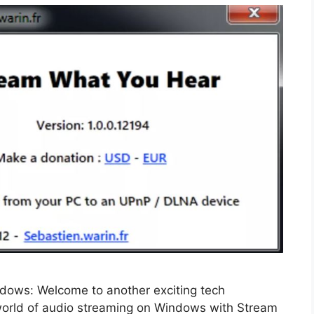
ows: Welcome to another exciting tech
e world of audio streaming on Windows with Stream