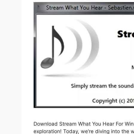
Download Stream What You Hear For Wind
exploration! Today, we’re diving into th