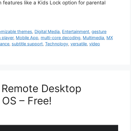
 features like a Kids Lock option for parental
omizable themes
,
Digital Media
,
Entertainment
,
gesture
 player
,
Mobile App
,
multi-core decoding
,
Multimedia
,
MX
mance
,
subtitle support
,
Technology
,
versatile
,
video
 Remote Desktop
 OS – Free!