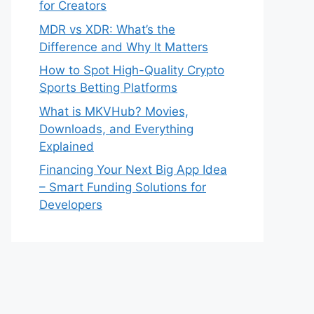
for Creators
MDR vs XDR: What’s the
Difference and Why It Matters
How to Spot High-Quality Crypto
Sports Betting Platforms
What is MKVHub? Movies,
Downloads, and Everything
Explained
Financing Your Next Big App Idea
– Smart Funding Solutions for
Developers