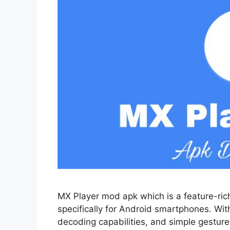
MX Player mod apk which is a feature-r
specifically for Android smartphones. Wi
decoding capabilities, and simple gesture 