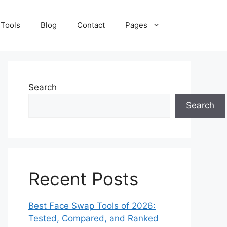
 Tools
Blog
Contact
Pages
Search
Search
Recent Posts
Best Face Swap Tools of 2026:
Tested, Compared, and Ranked