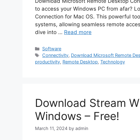
Download Microsoft Remote Desktop Conn
to access your Windows PC from afar? Lo
Connection for Mac OS. This powerful too
systems, allowing seamless remote access
dive into …
Read more
Categories
Software
Tags
Connectivity
,
Download Microsoft Remote Des
productivity
,
Remote Desktop
,
Technology
Download Stream Wh
Windows – Free!
March 11, 2024
by
admin