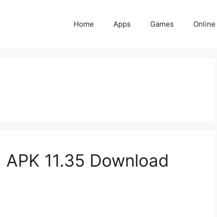
Home
Apps
Games
Online
 APK 11.35 Download