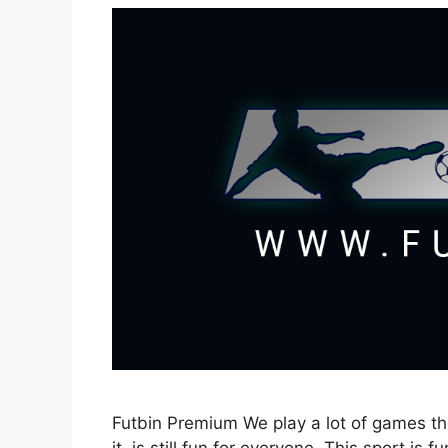
Futbin Premium We play a lot of games th
it, is still fun for everyone. This sport is