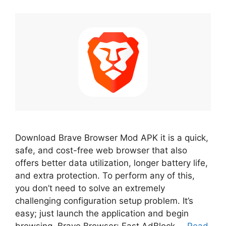
Download Brave Browser Mod APK it is a quick,
safe, and cost-free web browser that also
offers better data utilization, longer battery life,
and extra protection. To perform any of this,
you don’t need to solve an extremely
challenging configuration setup problem. It’s
easy; just launch the application and begin
browsing. Brave Browser: Fast AdBlock …
Read