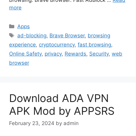
more
Categories
Apps
Tags
ad-blocking
,
Brave Browser
,
browsing
experience
,
cryptocurrency
,
fast browsing
,
Online Safety
,
privacy
,
Rewards
,
Security
,
web
browser
Download ADA VPN
APK Mod by APPSRS
February 23, 2024
by
admin