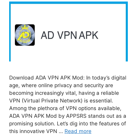
Download ADA VPN APK Mod: In today’s digital
age, where online privacy and security are
becoming increasingly vital, having a reliable
VPN (Virtual Private Network) is essential.
Among the plethora of VPN options available,
ADA VPN APK Mod by APPSRS stands out as a
promising solution. Let’s dig into the features of
this innovative VPN …
Read more