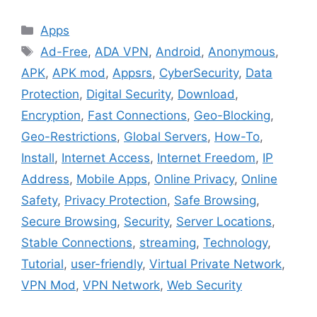
Categories
Apps
Tags
Ad-Free
,
ADA VPN
,
Android
,
Anonymous
,
APK
,
APK mod
,
Appsrs
,
CyberSecurity
,
Data
Protection
,
Digital Security
,
Download
,
Encryption
,
Fast Connections
,
Geo-Blocking
,
Geo-Restrictions
,
Global Servers
,
How-To
,
Install
,
Internet Access
,
Internet Freedom
,
IP
Address
,
Mobile Apps
,
Online Privacy
,
Online
Safety
,
Privacy Protection
,
Safe Browsing
,
Secure Browsing
,
Security
,
Server Locations
,
Stable Connections
,
streaming
,
Technology
,
Tutorial
,
user-friendly
,
Virtual Private Network
,
VPN Mod
,
VPN Network
,
Web Security