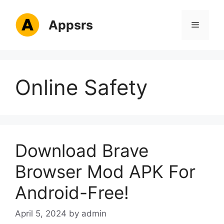
Skip
to
Appsrs
Menu
content
Online Safety
Download Brave
Browser Mod APK For
Android-Free!
April 5, 2024
by
admin