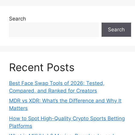
Search
Search
Recent Posts
Best Face Swap Tools of 2026: Tested,
Compared, and Ranked for Creators
MDR vs XDR: What’s the Difference and Why It
Matters
How to Spot High-Quality Crypto Sports Betting
Platforms