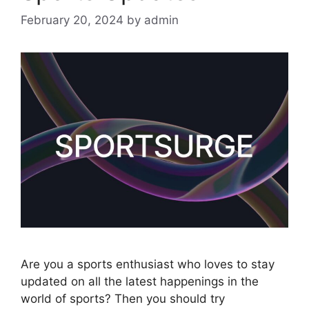
February 20, 2024
by
admin
Are you a sports enthusiast who loves to stay
updated on all the latest happenings in the
world of sports? Then you should try