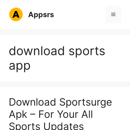
Skip
to
Appsrs
Menu
content
download sports
app
Download Sportsurge
Apk – For Your All
Sports Updates