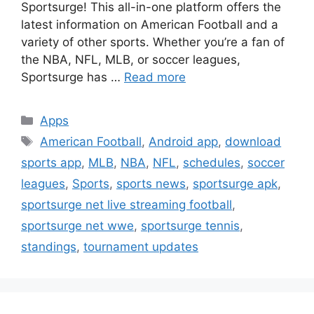
Sportsurge! This all-in-one platform offers the
latest information on American Football and a
variety of other sports. Whether you’re a fan of
the NBA, NFL, MLB, or soccer leagues,
Sportsurge has …
Read more
Categories
Apps
Tags
American Football
,
Android app
,
download
sports app
,
MLB
,
NBA
,
NFL
,
schedules
,
soccer
leagues
,
Sports
,
sports news
,
sportsurge apk
,
sportsurge net live streaming football
,
sportsurge net wwe
,
sportsurge tennis
,
standings
,
tournament updates