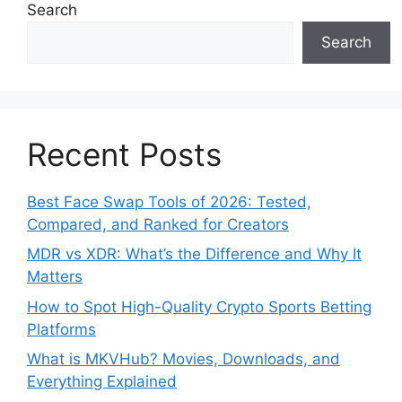
Search
Search
Recent Posts
Best Face Swap Tools of 2026: Tested,
Compared, and Ranked for Creators
MDR vs XDR: What’s the Difference and Why It
Matters
How to Spot High-Quality Crypto Sports Betting
Platforms
What is MKVHub? Movies, Downloads, and
Everything Explained