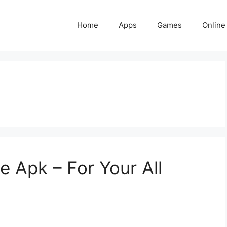
Home
Apps
Games
Online
 Apk – For Your All