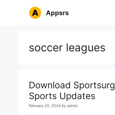
Skip
to
Appsrs
content
soccer leagues
Download Sportsurge
Sports Updates
February 20, 2024
by
admin