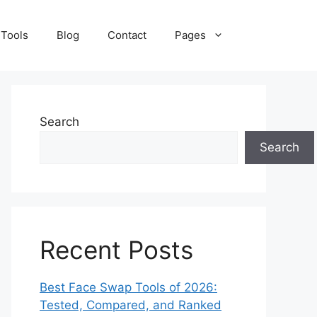
 Tools
Blog
Contact
Pages
Search
Search
Recent Posts
Best Face Swap Tools of 2026:
Tested, Compared, and Ranked