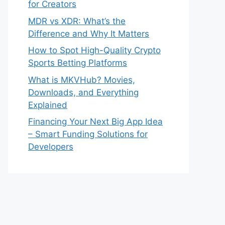
for Creators
MDR vs XDR: What’s the
Difference and Why It Matters
How to Spot High-Quality Crypto
Sports Betting Platforms
What is MKVHub? Movies,
Downloads, and Everything
Explained
Financing Your Next Big App Idea
– Smart Funding Solutions for
Developers