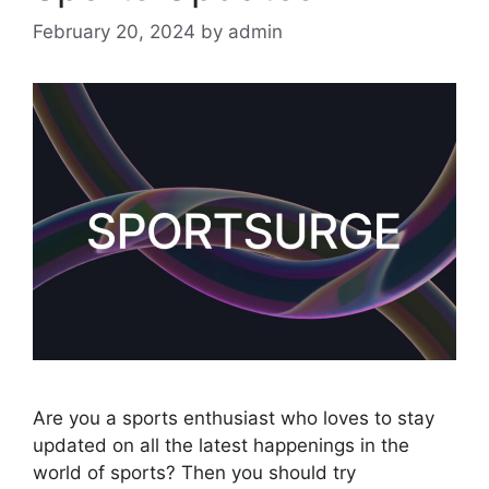
February 20, 2024
by
admin
Are you a sports enthusiast who loves to stay
updated on all the latest happenings in the
world of sports? Then you should try