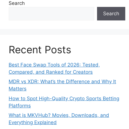
Search
Search
Recent Posts
Best Face Swap Tools of 2026: Tested,
Compared, and Ranked for Creators
MDR vs XDR: What’s the Difference and Why It
Matters
How to Spot High-Quality Crypto Sports Betting
Platforms
What is MKVHub? Movies, Downloads, and
Everything Explained