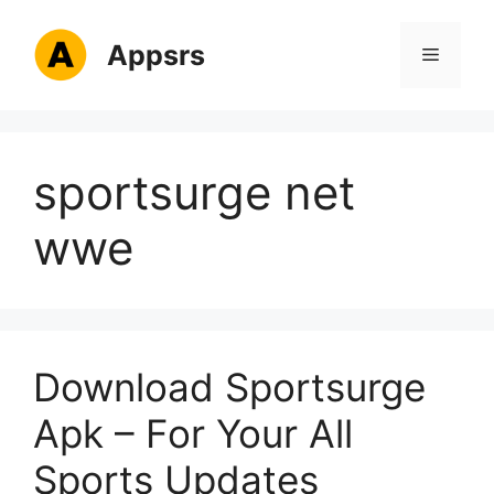
Skip
to
Appsrs
Menu
content
sportsurge net
wwe
Download Sportsurge
Apk – For Your All
Sports Updates