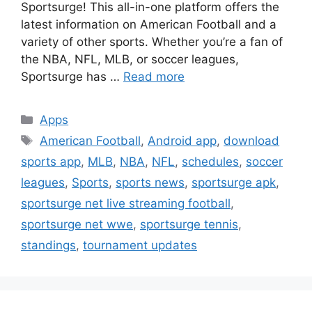
Sportsurge! This all-in-one platform offers the
latest information on American Football and a
variety of other sports. Whether you’re a fan of
the NBA, NFL, MLB, or soccer leagues,
Sportsurge has …
Read more
Categories
Apps
Tags
American Football
,
Android app
,
download
sports app
,
MLB
,
NBA
,
NFL
,
schedules
,
soccer
leagues
,
Sports
,
sports news
,
sportsurge apk
,
sportsurge net live streaming football
,
sportsurge net wwe
,
sportsurge tennis
,
standings
,
tournament updates