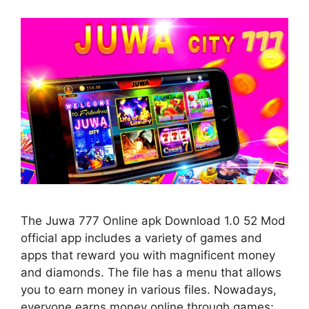
The Juwa 777 Online apk Download 1.0 52 Mod
official app includes a variety of games and
apps that reward you with magnificent money
and diamonds. The file has a menu that allows
you to earn money in various files. Nowadays,
everyone earns money online through games;