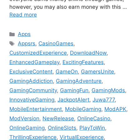
however, you may also earn money with this …
Read more
Categories
Apps
Tags
Appsrs
,
CasinoGames
,
CustomizedExperience
,
DownloadNow
,
EnhancedGameplay
,
ExcitingFeatures
,
ExclusiveContent
,
GameOn
,
GamersUnite
,
GamingAddiction
,
GamingAdventure
,
GamingCommunity
,
GamingFun
,
GamingMods
,
InnovativeGaming
,
JackpotAlert
,
Juwa777
,
MobileEntertainment
,
MobileGaming
,
ModAPK
,
ModVersion
,
NewRelease
,
OnlineCasino
,
OnlineGaming
,
OnlineSlots
,
PlayToWin
,
ThrillingExperience
,
VirtualExperience
,