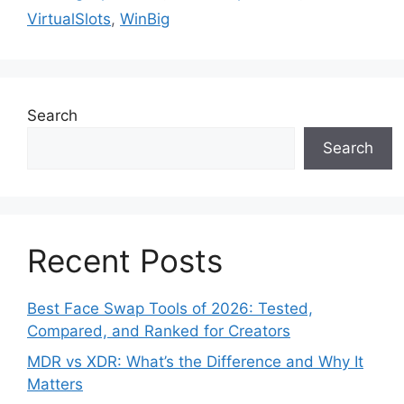
VirtualSlots
,
WinBig
Search
Search
Recent Posts
Best Face Swap Tools of 2026: Tested,
Compared, and Ranked for Creators
MDR vs XDR: What’s the Difference and Why It
Matters