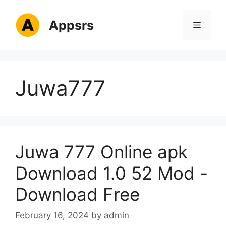
Skip
to
Appsrs
Menu
content
Juwa777
Juwa 777 Online apk
Download 1.0 52 Mod -
Download Free
February 16, 2024
by
admin