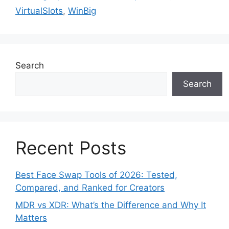
VirtualSlots
,
WinBig
Search
Search
Recent Posts
Best Face Swap Tools of 2026: Tested,
Compared, and Ranked for Creators
MDR vs XDR: What’s the Difference and Why It
Matters