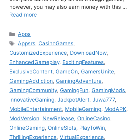
however, you may also earn money with this …
Read more
Categories
Apps
Tags
Appsrs
,
CasinoGames
,
CustomizedExperience
,
DownloadNow
,
EnhancedGameplay
,
ExcitingFeatures
,
ExclusiveContent
,
GameOn
,
GamersUnite
,
GamingAddiction
,
GamingAdventure
,
GamingCommunity
,
GamingFun
,
GamingMods
,
InnovativeGaming
,
JackpotAlert
,
Juwa777
,
MobileEntertainment
,
MobileGaming
,
ModAPK
,
ModVersion
,
NewRelease
,
OnlineCasino
,
OnlineGaming
,
OnlineSlots
,
PlayToWin
,
ThrillingExperience
,
VirtualExperience
,