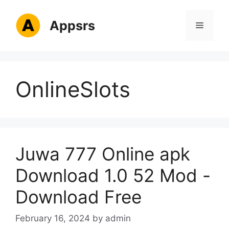
Skip
to
Appsrs
Menu
content
OnlineSlots
Juwa 777 Online apk
Download 1.0 52 Mod -
Download Free
February 16, 2024
by
admin