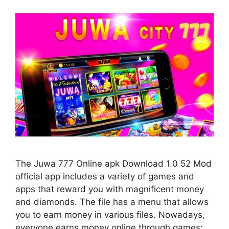
The Juwa 777 Online apk Download 1.0 52 Mod
official app includes a variety of games and
apps that reward you with magnificent money
and diamonds. The file has a menu that allows
you to earn money in various files. Nowadays,
everyone earns money online through games;