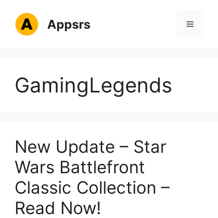
Skip
to
Appsrs
Menu
content
GamingLegends
New Update – Star
Wars Battlefront
Classic Collection –
Read Now!