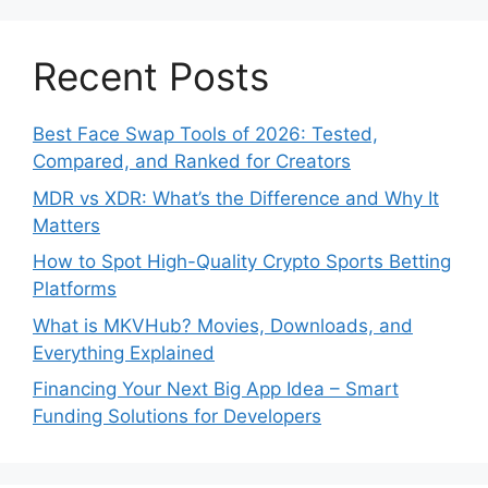
Recent Posts
Best Face Swap Tools of 2026: Tested,
Compared, and Ranked for Creators
MDR vs XDR: What’s the Difference and Why It
Matters
How to Spot High-Quality Crypto Sports Betting
Platforms
What is MKVHub? Movies, Downloads, and
Everything Explained
Financing Your Next Big App Idea – Smart
Funding Solutions for Developers