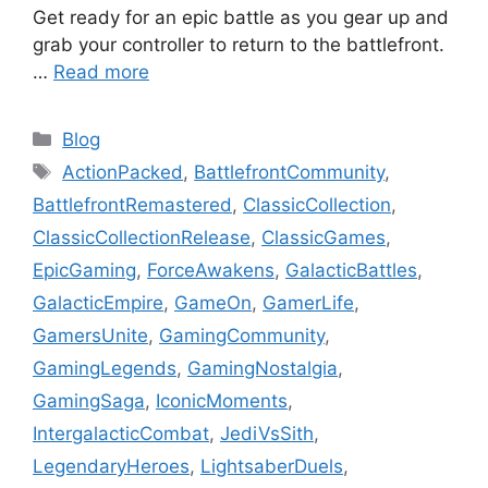
Get ready for an epic battle as you gear up and
grab your controller to return to the battlefront.
…
Read more
Categories
Blog
Tags
ActionPacked
,
BattlefrontCommunity
,
BattlefrontRemastered
,
ClassicCollection
,
ClassicCollectionRelease
,
ClassicGames
,
EpicGaming
,
ForceAwakens
,
GalacticBattles
,
GalacticEmpire
,
GameOn
,
GamerLife
,
GamersUnite
,
GamingCommunity
,
GamingLegends
,
GamingNostalgia
,
GamingSaga
,
IconicMoments
,
IntergalacticCombat
,
JediVsSith
,
LegendaryHeroes
,
LightsaberDuels
,