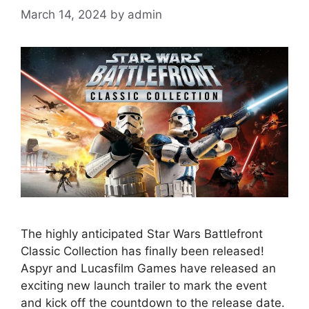
March 14, 2024
by
admin
The highly anticipated Star Wars Battlefront
Classic Collection has finally been released!
Aspyr and Lucasfilm Games have released an
exciting new launch trailer to mark the event
and kick off the countdown to the release date.