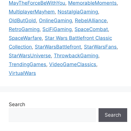
MayTheForceBeWithYou
,
MemorableMoments
,
MultiplayerMayhem
,
NostalgiaGaming
,
OldButGold
,
OnlineGaming
,
RebelAlliance
,
RetroGaming
,
SciFiGaming
,
SpaceCombat
,
SpaceWarfare
,
Star Wars Battlefront Classic
Collection
,
StarWarsBattlefront
,
StarWarsFans
,
StarWarsUniverse
,
ThrowbackGaming
,
TrendingGames
,
VideoGameClassics
,
VirtualWars
Search
Search