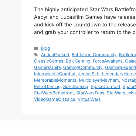
The highly anticipated Star Wars Battlefro
Aspyr and Lucasfilm Games have released 
and kick off the countdown to the release
and grab your controller to return to the 
Categories
Blog
Tags
ActionPacked
,
BattlefrontCommunity
,
Battlef
ClassicGames
,
EpicGaming
,
ForceAwakens
,
Galac
GamersUnite
,
GamingCommunity
,
GamingLegend
IntergalacticCombat
,
JediVsSith
,
LegendaryHeroe
MemorableMoments
,
MultiplayerMayhem
,
Nostal
RetroGaming
,
SciFiGaming
,
SpaceCombat
,
Space
StarWarsBattlefront
,
StarWarsFans
,
StarWarsUniv
VideoGameClassics
,
VirtualWars