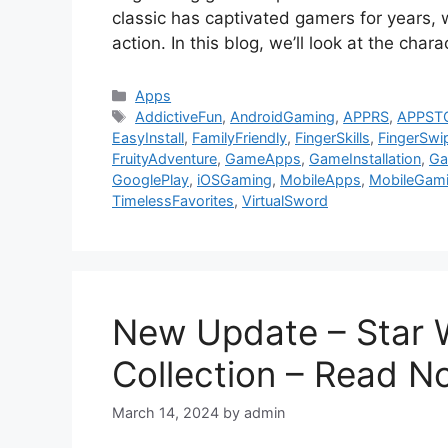
classic has captivated gamers for years, wi
action. In this blog, we’ll look at the cha
Categories
Apps
Tags
AddictiveFun
,
AndroidGaming
,
APPRS
,
APPST
EasyInstall
,
FamilyFriendly
,
FingerSkills
,
FingerSwi
FruityAdventure
,
GameApps
,
GameInstallation
,
Ga
GooglePlay
,
iOSGaming
,
MobileApps
,
MobileGam
TimelessFavorites
,
VirtualSword
New Update – Star W
Collection – Read 
March 14, 2024
by
admin