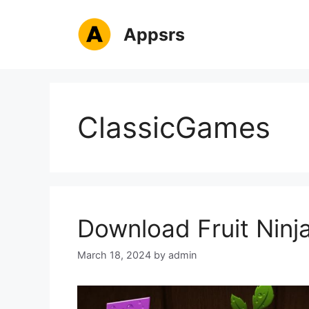
Skip
to
Appsrs
content
ClassicGames
Download Fruit Ninja
March 18, 2024
by
admin