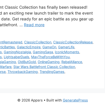
nt Classic Collection has finally been released!
an exciting new launch trailer to mark the event
 date. Get ready for an epic battle as you gear up
battlefront. …
Read more
rontRemastered
,
ClassicCollection
,
ClassicCollectionRelease
,
ticBattles
,
GalacticEmpire
,
GameOn
,
GamerLife
,
s
,
GamingNostalgia
,
GamingSaga
,
IconicMoments
,
s
,
LightsaberDuels
,
MayTheForceBeWithYou
,
giaGaming
,
OldButGold
,
OnlineGaming
,
RebelAlliance
,
Warfare
,
Star Wars Battlefront Classic Collection
,
erse
,
ThrowbackGaming
,
TrendingGames
,
© 2026 Appsrs
• Built with
GeneratePress