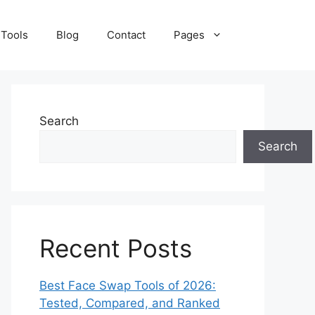
 Tools
Blog
Contact
Pages
Search
Search
Recent Posts
Best Face Swap Tools of 2026:
Tested, Compared, and Ranked