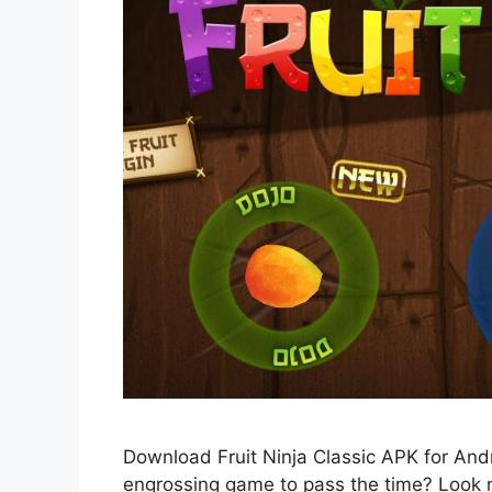
Download Fruit Ninja Classic APK for Andro
engrossing game to pass the time? Look no