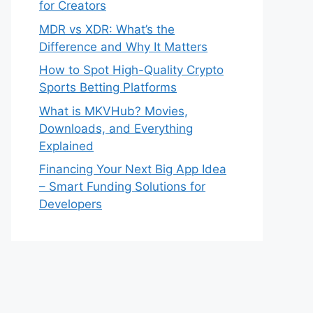
for Creators
MDR vs XDR: What’s the
Difference and Why It Matters
How to Spot High-Quality Crypto
Sports Betting Platforms
What is MKVHub? Movies,
Downloads, and Everything
Explained
Financing Your Next Big App Idea
– Smart Funding Solutions for
Developers