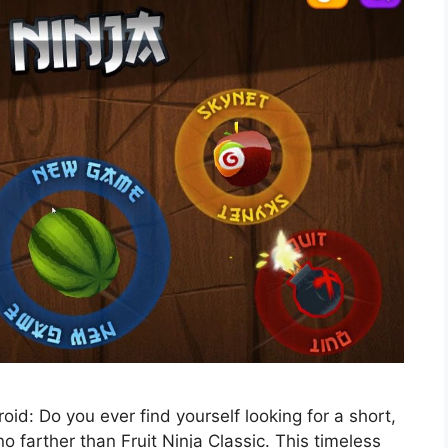
id: Do you ever find yourself looking for a short,
 farther than Fruit Ninja Classic. This timeless