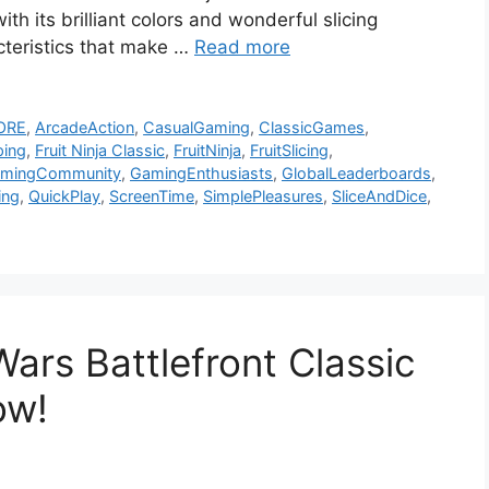
th its brilliant colors and wonderful slicing
racteristics that make …
Read more
ORE
,
ArcadeAction
,
CasualGaming
,
ClassicGames
,
ping
,
Fruit Ninja Classic
,
FruitNinja
,
FruitSlicing
,
mingCommunity
,
GamingEnthusiasts
,
GlobalLeaderboards
,
ing
,
QuickPlay
,
ScreenTime
,
SimplePleasures
,
SliceAndDice
,
ars Battlefront Classic
Now!