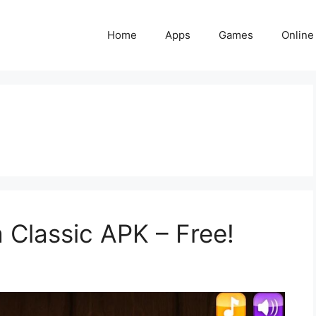
Home
Apps
Games
Online
 Classic APK – Free!