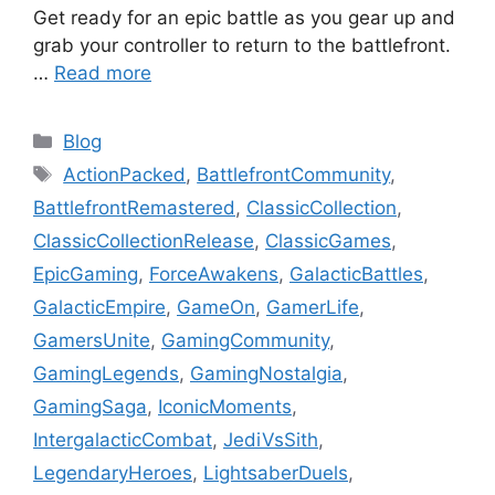
Get ready for an epic battle as you gear up and
grab your controller to return to the battlefront.
…
Read more
Categories
Blog
Tags
ActionPacked
,
BattlefrontCommunity
,
BattlefrontRemastered
,
ClassicCollection
,
ClassicCollectionRelease
,
ClassicGames
,
EpicGaming
,
ForceAwakens
,
GalacticBattles
,
GalacticEmpire
,
GameOn
,
GamerLife
,
GamersUnite
,
GamingCommunity
,
GamingLegends
,
GamingNostalgia
,
GamingSaga
,
IconicMoments
,
IntergalacticCombat
,
JediVsSith
,
LegendaryHeroes
,
LightsaberDuels
,