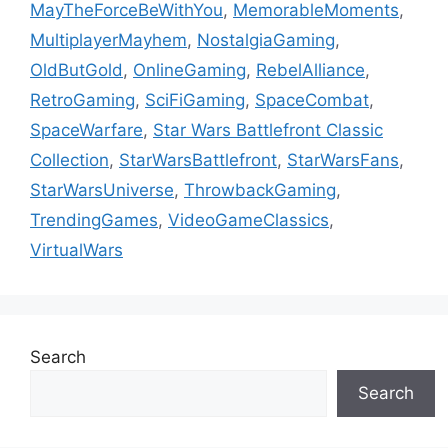
MayTheForceBeWithYou
,
MemorableMoments
,
MultiplayerMayhem
,
NostalgiaGaming
,
OldButGold
,
OnlineGaming
,
RebelAlliance
,
RetroGaming
,
SciFiGaming
,
SpaceCombat
,
SpaceWarfare
,
Star Wars Battlefront Classic
Collection
,
StarWarsBattlefront
,
StarWarsFans
,
StarWarsUniverse
,
ThrowbackGaming
,
TrendingGames
,
VideoGameClassics
,
VirtualWars
Search
Search