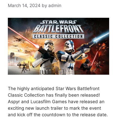
March 14, 2024
by
admin
The highly anticipated Star Wars Battlefront
Classic Collection has finally been released!
Aspyr and Lucasfilm Games have released an
exciting new launch trailer to mark the event
and kick off the countdown to the release date.