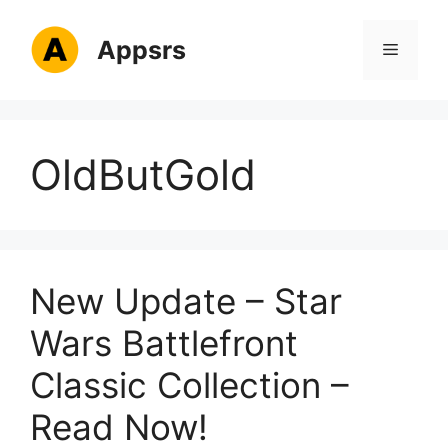
Skip
to
Appsrs
Menu
content
OldButGold
New Update – Star
Wars Battlefront
Classic Collection –
Read Now!