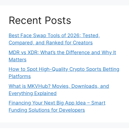
Recent Posts
Best Face Swap Tools of 2026: Tested,
Compared, and Ranked for Creators
MDR vs XDR: What’s the Difference and Why It
Matters
How to Spot High-Quality Crypto Sports Betting
Platforms
What is MKVHub? Movies, Downloads, and
Everything Explained
Financing Your Next Big App Idea – Smart
Funding Solutions for Developers